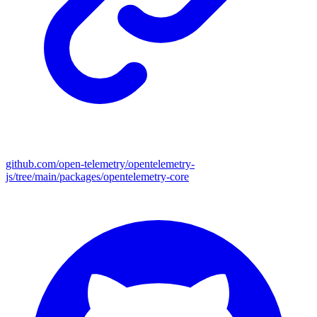
github.com/open-telemetry/opentelemetry-
js/tree/main/packages/opentelemetry-core