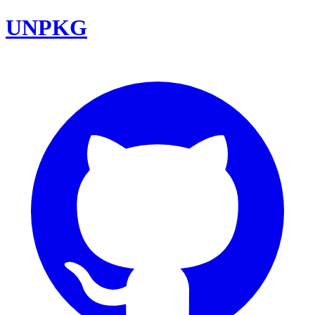
UNPKG