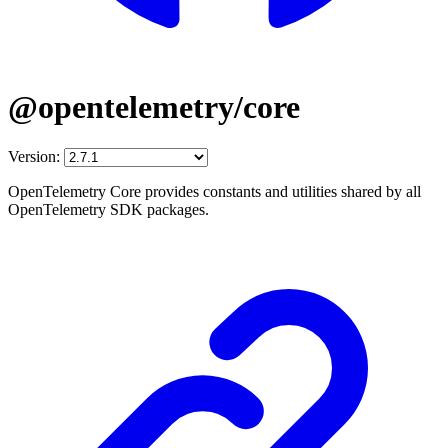
@opentelemetry/core
Version:
OpenTelemetry Core provides constants and utilities shared by all
OpenTelemetry SDK packages.