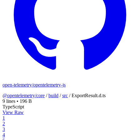
open-telemetry/opentelemetry-js
@opentelemetry/core
/
build
/
src
/
ExportResult.d.ts
9 lines
•
196 B
TypeScript
View Raw
1
2
3
4