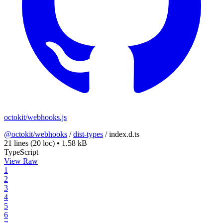
octokit/webhooks.js
@octokit/webhooks
/
dist-types
/
index.d.ts
21 lines
(20 loc)
•
1.58 kB
TypeScript
View Raw
1
2
3
4
5
6