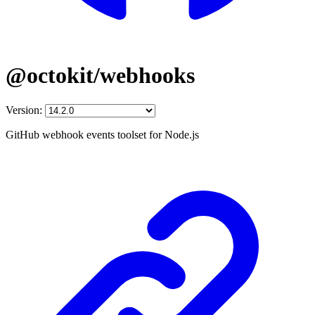
@octokit/webhooks
Version:
GitHub webhook events toolset for Node.js