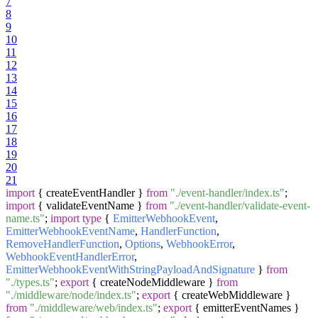
7
8
9
10
11
12
13
14
15
16
17
18
19
20
21
import
{ createEventHandler }
from
"./event-handler/index.ts"
;
import
{ validateEventName }
from
"./event-handler/validate-event-
name.ts"
;
import
type
{
EmitterWebhookEvent
,
EmitterWebhookEventName
,
HandlerFunction
,
RemoveHandlerFunction
,
Options
,
WebhookError
,
WebhookEventHandlerError
,
EmitterWebhookEventWithStringPayloadAndSignature
}
from
"./types.ts"
;
export
{ createNodeMiddleware }
from
"./middleware/node/index.ts"
;
export
{ createWebMiddleware }
from
"./middleware/web/index.ts"
;
export
{ emitterEventNames }