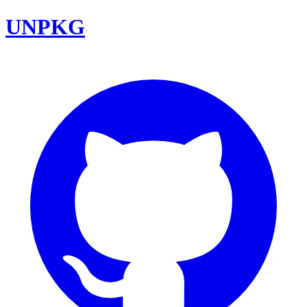
UNPKG