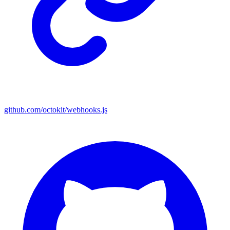
github.com/octokit/webhooks.js