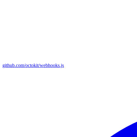
github.com/octokit/webhooks.js