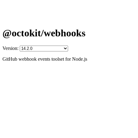
@octokit/webhooks
Version:
GitHub webhook events toolset for Node.js