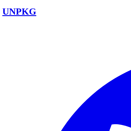
UNPKG