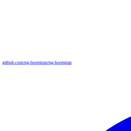
github.com/ng-bootstrap/ng-bootstrap