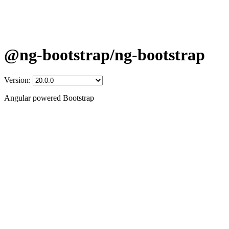
@ng-bootstrap/ng-bootstrap
Version:
Angular powered Bootstrap