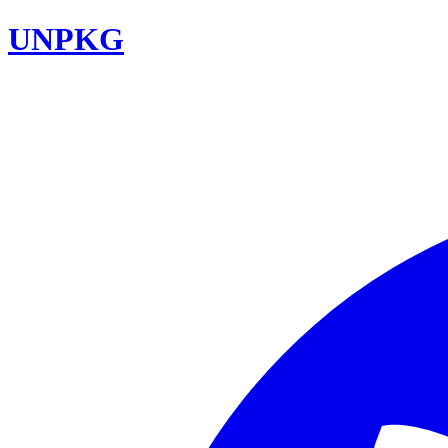
UNPKG