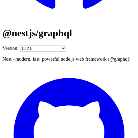
@nestjs/graphql
Version:
Nest - modern, fast, powerful node.js web framework (@graphql)