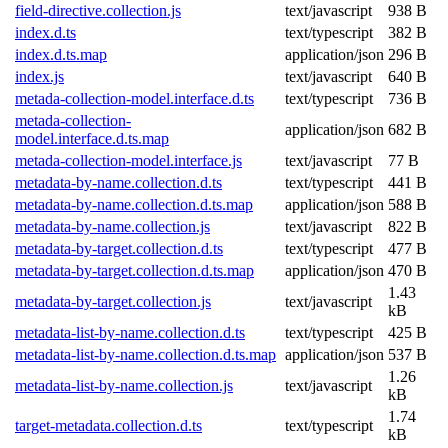
field-directive.collection.js
text/javascript
938 B
index.d.ts
text/typescript
382 B
index.d.ts.map
application/json
296 B
index.js
text/javascript
640 B
metada-collection-model.interface.d.ts
text/typescript
736 B
metada-collection-
application/json
682 B
model.interface.d.ts.map
metada-collection-model.interface.js
text/javascript
77 B
metadata-by-name.collection.d.ts
text/typescript
441 B
metadata-by-name.collection.d.ts.map
application/json
588 B
metadata-by-name.collection.js
text/javascript
822 B
metadata-by-target.collection.d.ts
text/typescript
477 B
metadata-by-target.collection.d.ts.map
application/json
470 B
1.43
metadata-by-target.collection.js
text/javascript
kB
metadata-list-by-name.collection.d.ts
text/typescript
425 B
metadata-list-by-name.collection.d.ts.map
application/json
537 B
1.26
metadata-list-by-name.collection.js
text/javascript
kB
1.74
target-metadata.collection.d.ts
text/typescript
kB