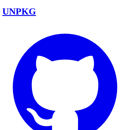
UNPKG