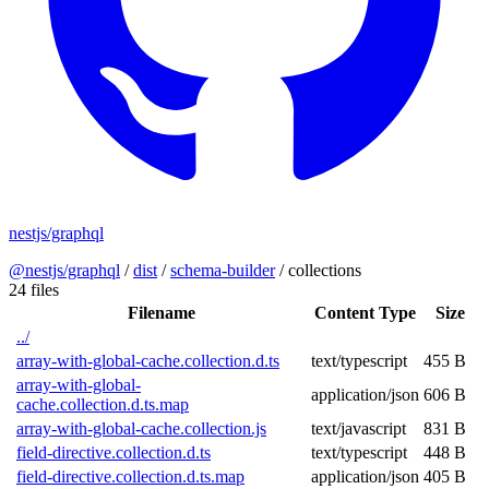
nestjs/graphql
@nestjs/graphql
/
dist
/
schema-builder
/
collections
24 files
Filename
Content Type
Size
../
array-with-global-cache.collection.d.ts
text/typescript
455 B
array-with-global-
application/json
606 B
cache.collection.d.ts.map
array-with-global-cache.collection.js
text/javascript
831 B
field-directive.collection.d.ts
text/typescript
448 B
field-directive.collection.d.ts.map
application/json
405 B