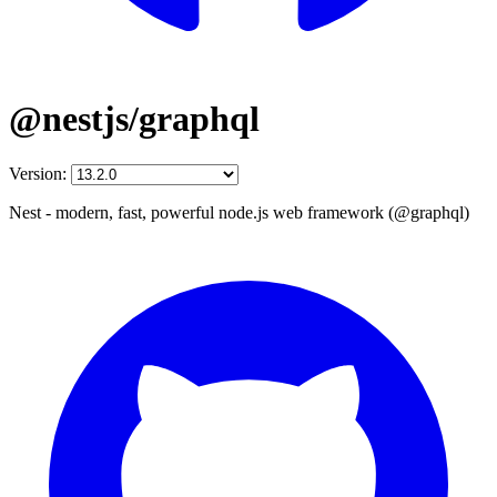
@nestjs/graphql
Version:
Nest - modern, fast, powerful node.js web framework (@graphql)