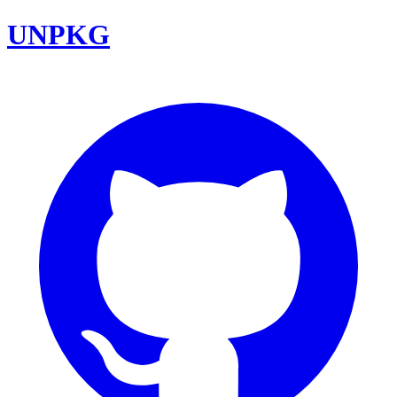
UNPKG