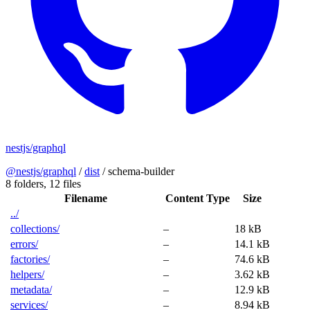
nestjs/graphql
@nestjs/graphql
/
dist
/
schema-builder
8 folders,
12 files
Filename
Content Type
Size
../
collections/
–
18 kB
errors/
–
14.1 kB
factories/
–
74.6 kB
helpers/
–
3.62 kB
metadata/
–
12.9 kB
services/
–
8.94 kB