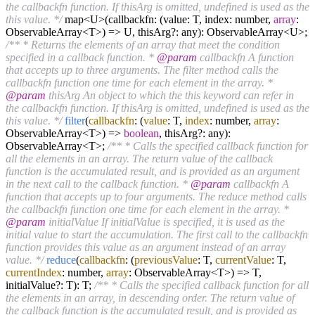
the callbackfn function. If thisArg is omitted, undefined is used as the
this value. */
map<U>(callbackfn: (value: T, index: number,
array
:
ObservableArray<T>) => U, thisArg?: any): ObservableArray<U>;
/** * Returns the elements of an array that meet the condition
specified in a callback function. *
@param
callbackfn A function
that accepts up to three arguments. The filter method calls the
callbackfn function one time for each element in the array. *
@param
thisArg An object to which the this keyword can refer in
the callbackfn function. If thisArg is omitted, undefined is used as the
this value. */
filter
(
callbackfn
: (
value
: T,
index
: number,
array
:
ObservableArray<T>) =>
boolean
, thisArg?: any):
ObservableArray<T>;
/** * Calls the specified callback function for
all the elements in an array. The return value of the callback
function is the accumulated result, and is provided as an argument
in the next call to the callback function. *
@param
callbackfn A
function that accepts up to four arguments. The reduce method calls
the callbackfn function one time for each element in the array. *
@param
initialValue If initialValue is specified, it is used as the
initial value to start the accumulation. The first call to the callbackfn
function provides this value as an argument instead of an array
value. */
reduce
(
callbackfn
: (
previousValue
: T,
currentValue
: T,
currentIndex
: number,
array
: ObservableArray<T>) => T,
initialValue?: T): T;
/** * Calls the specified callback function for all
the elements in an array, in descending order. The return value of
the callback function is the accumulated result, and is provided as