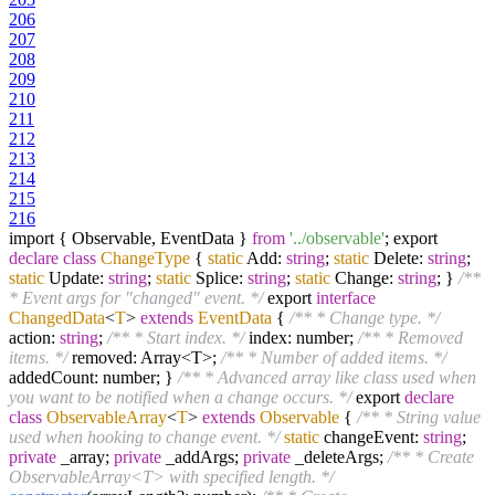
206
207
208
209
210
211
212
213
214
215
216
import { Observable, EventData }
from
'../observable'
; export
declare
class
ChangeType
{
static
Add:
string
;
static
Delete:
string
;
static
Update:
string
;
static
Splice:
string
;
static
Change:
string
; }
/**
* Event args for "changed" event. */
export
interface
ChangedData
<
T
>
extends
EventData
{
/** * Change type. */
action:
string
;
/** * Start index. */
index: number;
/** * Removed
items. */
removed: Array<T>;
/** * Number of added items. */
addedCount: number; }
/** * Advanced array like class used when
you want to be notified when a change occurs. */
export
declare
class
ObservableArray
<
T
>
extends
Observable
{
/** * String value
used when hooking to change event. */
static
changeEvent:
string
;
private
_array;
private
_addArgs;
private
_deleteArgs;
/** * Create
ObservableArray<T> with specified length. */