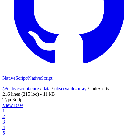
NativeScript/NativeScript
@nativescript/core
/
data
/
observable-array
/
index.d.ts
216 lines
(215 loc)
•
11 kB
TypeScript
View Raw
1
2
3
4
5