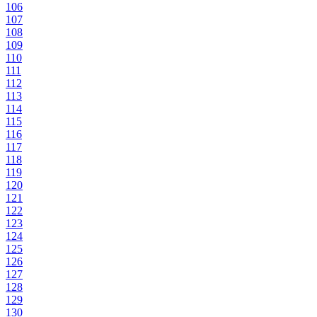
106
107
108
109
110
111
112
113
114
115
116
117
118
119
120
121
122
123
124
125
126
127
128
129
130