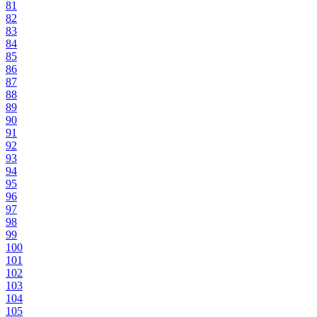
81
82
83
84
85
86
87
88
89
90
91
92
93
94
95
96
97
98
99
100
101
102
103
104
105