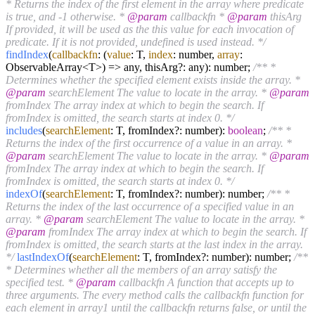
* Returns the index of the first element in the array where predicate
is true, and -1 otherwise. *
@param
callbackfn *
@param
thisArg
If provided, it will be used as the this value for each invocation of
predicate. If it is not provided, undefined is used instead. */
findIndex
(
callbackfn
: (
value
: T,
index
: number,
array
:
ObservableArray<T>) => any, thisArg?: any): number;
/** *
Determines whether the specified element exists inside the array. *
@param
searchElement The value to locate in the array. *
@param
fromIndex The array index at which to begin the search. If
fromIndex is omitted, the search starts at index 0. */
includes
(
searchElement
: T, fromIndex?: number):
boolean
;
/** *
Returns the index of the first occurrence of a value in an array. *
@param
searchElement The value to locate in the array. *
@param
fromIndex The array index at which to begin the search. If
fromIndex is omitted, the search starts at index 0. */
indexOf
(
searchElement
: T, fromIndex?: number): number;
/** *
Returns the index of the last occurrence of a specified value in an
array. *
@param
searchElement The value to locate in the array. *
@param
fromIndex The array index at which to begin the search. If
fromIndex is omitted, the search starts at the last index in the array.
*/
lastIndexOf
(
searchElement
: T, fromIndex?: number): number;
/**
* Determines whether all the members of an array satisfy the
specified test. *
@param
callbackfn A function that accepts up to
three arguments. The every method calls the callbackfn function for
each element in array1 until the callbackfn returns false, or until the