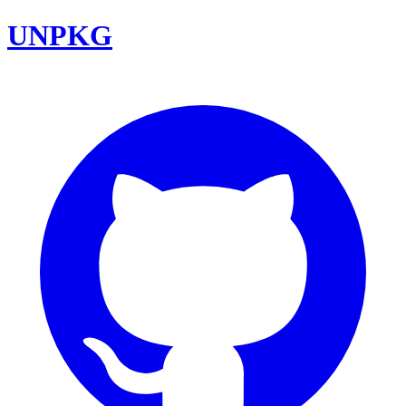
UNPKG