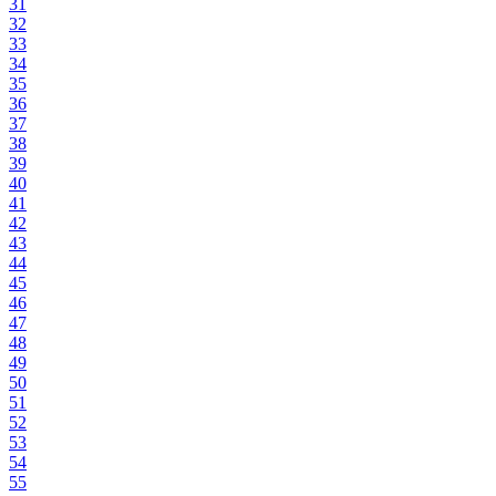
31
32
33
34
35
36
37
38
39
40
41
42
43
44
45
46
47
48
49
50
51
52
53
54
55