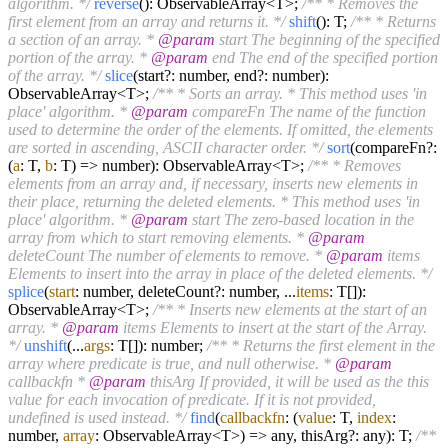
algorithm. */
reverse
(): ObservableArray<T>;
/** * Removes the
first element from an array and returns it. */
shift
(): T;
/** * Returns
a section of an array. *
@param
start The beginning of the specified
portion of the array. *
@param
end The end of the specified portion
of the array. */
slice
(start?: number, end?: number):
ObservableArray<T>;
/** * Sorts an array. * This method uses 'in
place' algorithm. *
@param
compareFn The name of the function
used to determine the order of the elements. If omitted, the elements
are sorted in ascending, ASCII character order. */
sort
(compareFn?:
(
a
: T,
b
: T) => number): ObservableArray<T>;
/** * Removes
elements from an array and, if necessary, inserts new elements in
their place, returning the deleted elements. * This method uses 'in
place' algorithm. *
@param
start The zero-based location in the
array from which to start removing elements. *
@param
deleteCount The number of elements to remove. *
@param
items
Elements to insert into the array in place of the deleted elements. */
splice
(
start
: number, deleteCount?: number, ...
items
: T[]):
ObservableArray<T>;
/** * Inserts new elements at the start of an
array. *
@param
items Elements to insert at the start of the Array.
*/
unshift
(...
args
: T[]): number;
/** * Returns the first element in the
array where predicate is true, and null otherwise. *
@param
callbackfn *
@param
thisArg If provided, it will be used as the this
value for each invocation of predicate. If it is not provided,
undefined is used instead. */
find
(
callbackfn
: (
value
: T,
index
:
number,
array
: ObservableArray<T>) => any, thisArg?: any): T;
/**