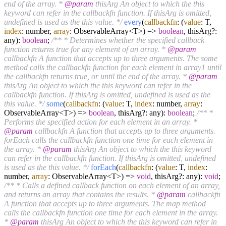
end of the array. *
@param
thisArg An object to which the this
keyword can refer in the callbackfn function. If thisArg is omitted,
undefined is used as the this value. */
every
(
callbackfn
: (
value
: T,
index
: number,
array
: ObservableArray<T>) =>
boolean
, thisArg?:
any):
boolean
;
/** * Determines whether the specified callback
function returns true for any element of an array. *
@param
callbackfn A function that accepts up to three arguments. The some
method calls the callbackfn function for each element in array1 until
the callbackfn returns true, or until the end of the array. *
@param
thisArg An object to which the this keyword can refer in the
callbackfn function. If thisArg is omitted, undefined is used as the
this value. */
some
(
callbackfn
: (
value
: T,
index
: number,
array
:
ObservableArray<T>) =>
boolean
, thisArg?: any):
boolean
;
/** *
Performs the specified action for each element in an array. *
@param
callbackfn A function that accepts up to three arguments.
forEach calls the callbackfn function one time for each element in
the array. *
@param
thisArg An object to which the this keyword
can refer in the callbackfn function. If thisArg is omitted, undefined
is used as the this value. */
forEach
(
callbackfn
: (
value
: T,
index
:
number,
array
: ObservableArray<T>) =>
void
, thisArg?: any):
void
;
/** * Calls a defined callback function on each element of an array,
and returns an array that contains the results. *
@param
callbackfn
A function that accepts up to three arguments. The map method
calls the callbackfn function one time for each element in the array.
*
@param
thisArg An object to which the this keyword can refer in