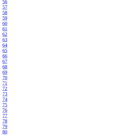
56
57
58
59
60
61
62
63
64
65
66
67
68
69
70
71
72
73
74
75
76
77
78
79
80