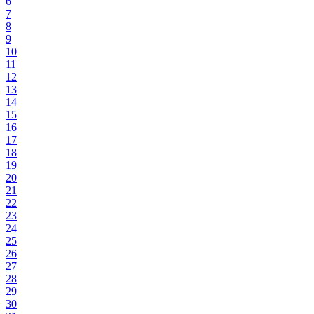
6
7
8
9
10
11
12
13
14
15
16
17
18
19
20
21
22
23
24
25
26
27
28
29
30