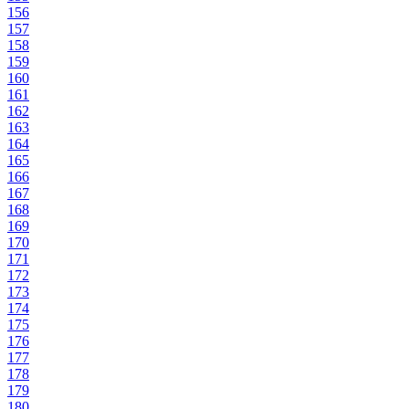
156
157
158
159
160
161
162
163
164
165
166
167
168
169
170
171
172
173
174
175
176
177
178
179
180