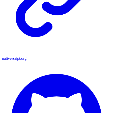
nativescript.org