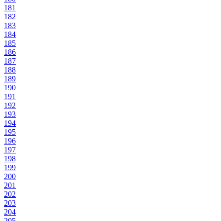
181
182
183
184
185
186
187
188
189
190
191
192
193
194
195
196
197
198
199
200
201
202
203
204
205