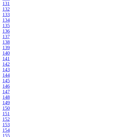
131
132
133
134
135
136
137
138
139
140
141
142
143
144
145
146
147
148
149
150
151
152
153
154
155