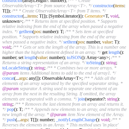
constructor
(arrayLength?: number);
/** * Create
ObservableArray<T> from source Array<T>. */
constructor
(
items
:
T[]);
/** * Create ObservableArray<T> from T items. */
constructor
(...
items
: T[]); [Symbol.iterator]():
Generator
<T,
void
,
unknown>;
/** * Returns item at specified position. * Supports
relative indexing from the end of the array when passed a negative
index. */
getItem
(
pos
: number): T;
/** * Sets item at specified
position. * Supports relative indexing from the end of the array
when passed a negative index. */
setItem
(
pos
: number,
value
: T):
void
;
/** * Gets or sets the length of the array. This is a number one
higher than the highest element defined in an array. */
get
length
():
number; set
length
(
value
: number);
toJSON
(): Array<any>;
/** *
Returns a string representation of an array. */
toString
():
string
;
toLocaleString
():
string
;
/** * Combines two or more arrays. *
@param
items Additional items to add to the end of array1. */
concat
(...
args
: any[]): ObservableArray<T>;
/** * Adds all the
elements of an array separated by the specified separator string. *
@param
separator A string used to separate one element of an
array from the next in the resulting String. If omitted, the array
elements are separated with a comma. */
join
(separator?:
string
):
string
;
/** * Removes the last element from an array and returns it.
*/
pop
(): T;
/** * Appends new elements to an array, and returns the
new length of the array. *
@param
item New element of the Array.
*/
push
(...
args
: T[]): number;
_notifyLengthChange
():
void
;
/** *
Reverses the elements in an Array. * This method uses 'in place'