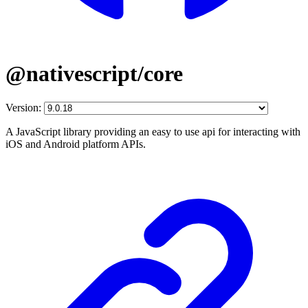
@nativescript/core
Version:
A JavaScript library providing an easy to use api for interacting with
iOS and Android platform APIs.