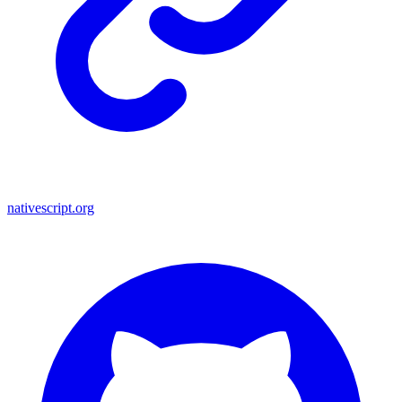
nativescript.org