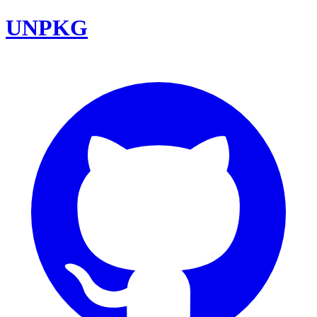
UNPKG