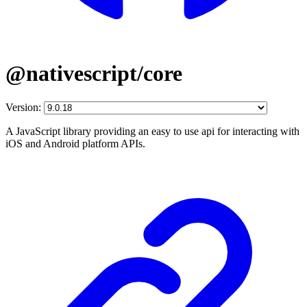
@nativescript/core
Version:
A JavaScript library providing an easy to use api for interacting with
iOS and Android platform APIs.