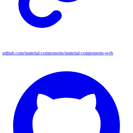
github.com/material-components/material-components-web