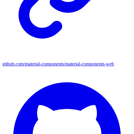
github.com/material-components/material-components-web