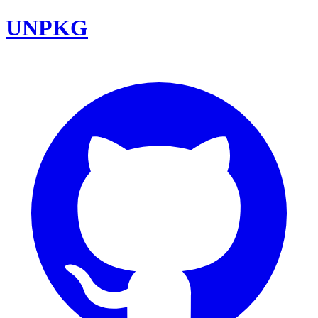
UNPKG