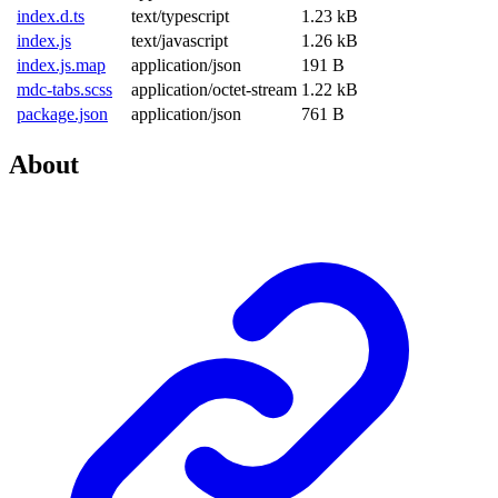
index.d.ts
text/typescript
1.23 kB
index.js
text/javascript
1.26 kB
index.js.map
application/json
191 B
mdc-tabs.scss
application/octet-stream
1.22 kB
package.json
application/json
761 B
About