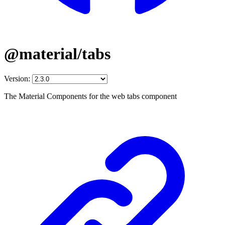
@material/tabs
Version:
The Material Components for the web tabs component