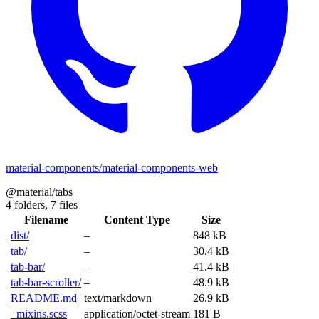
material-components/material-components-web
@material/tabs
4 folders,
7 files
Filename
Content Type
Size
dist/
–
848 kB
tab/
–
30.4 kB
tab-bar/
–
41.4 kB
tab-bar-scroller/
–
48.9 kB
README.md
text/markdown
26.9 kB
_mixins.scss
application/octet-stream
181 B