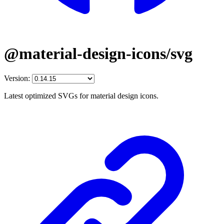
@material-design-icons/svg
Version:
Latest optimized SVGs for material design icons.