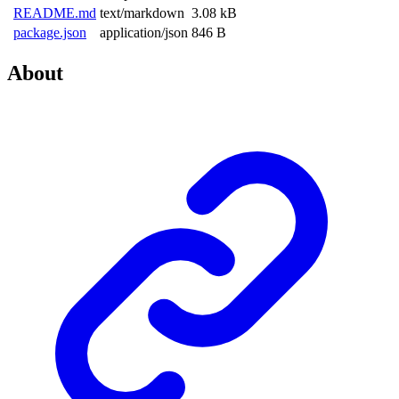
README.md
text/markdown
3.08 kB
package.json
application/json
846 B
About