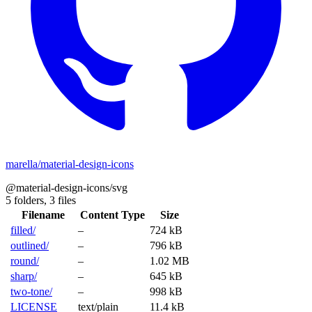
marella/material-design-icons
@material-design-icons/svg
5 folders,
3 files
Filename
Content Type
Size
filled/
–
724 kB
outlined/
–
796 kB
round/
–
1.02 MB
sharp/
–
645 kB
two-tone/
–
998 kB
LICENSE
text/plain
11.4 kB