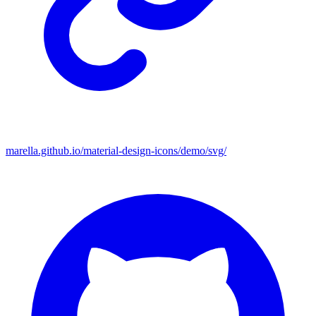
marella.github.io/material-design-icons/demo/svg/