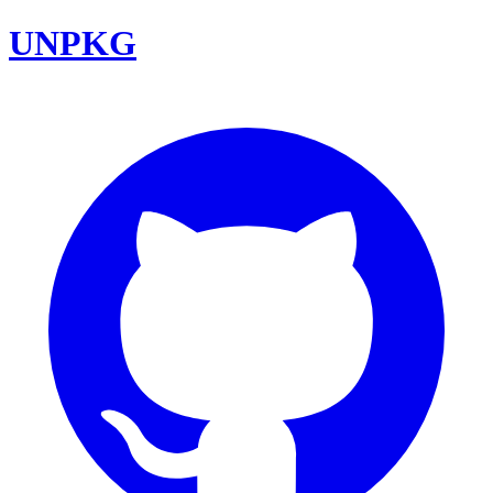
UNPKG