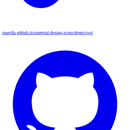
marella.github.io/material-design-icons/demo/svg/