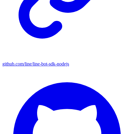
github.com/line/line-bot-sdk-nodejs