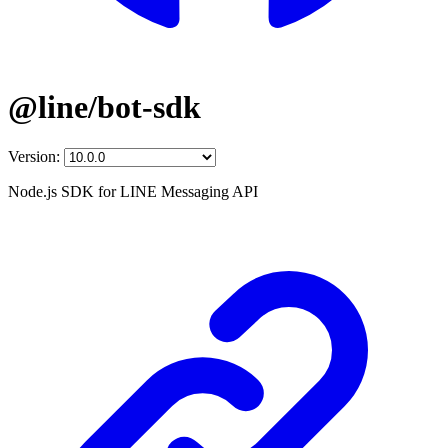
@line/bot-sdk
Version:
Node.js SDK for LINE Messaging API