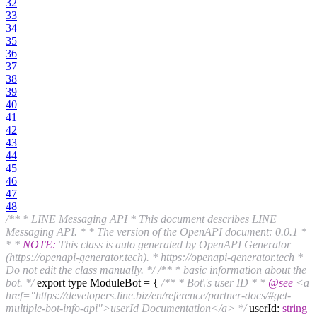
32
33
34
35
36
37
38
39
40
41
42
43
44
45
46
47
48
/** * LINE Messaging API * This document describes LINE
Messaging API. * * The version of the OpenAPI document: 0.0.1 *
* *
NOTE:
This class is auto generated by OpenAPI Generator
(https://openapi-generator.tech). * https://openapi-generator.tech *
Do not edit the class manually. */
/** * basic information about the
bot. */
export type ModuleBot = {
/** * Bot\'s user ID * *
@see
<a
href="https://developers.line.biz/en/reference/partner-docs/#get-
multiple-bot-info-api">userId Documentation</a> */
userId:
string