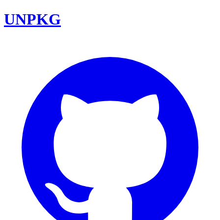
UNPKG