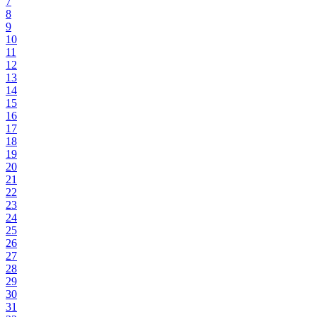
7
8
9
10
11
12
13
14
15
16
17
18
19
20
21
22
23
24
25
26
27
28
29
30
31