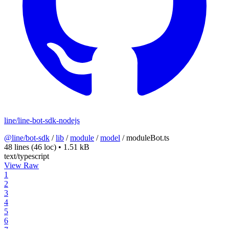
line/line-bot-sdk-nodejs
@line/bot-sdk
/
lib
/
module
/
model
/
moduleBot.ts
48 lines
(46 loc)
•
1.51 kB
text/typescript
View Raw
1
2
3
4
5
6