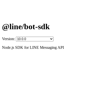
@line/bot-sdk
Version:
Node.js SDK for LINE Messaging API