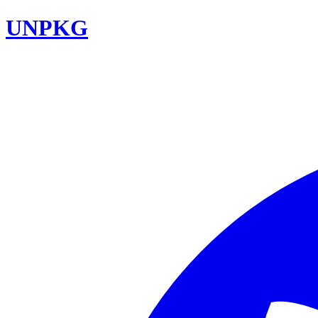
UNPKG