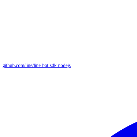
github.com/line/line-bot-sdk-nodejs