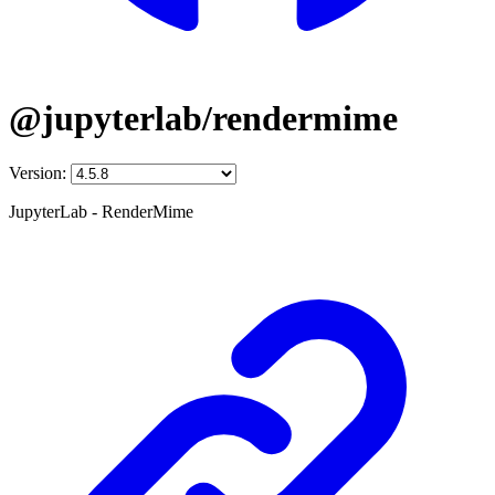
@jupyterlab/rendermime
Version:
JupyterLab - RenderMime