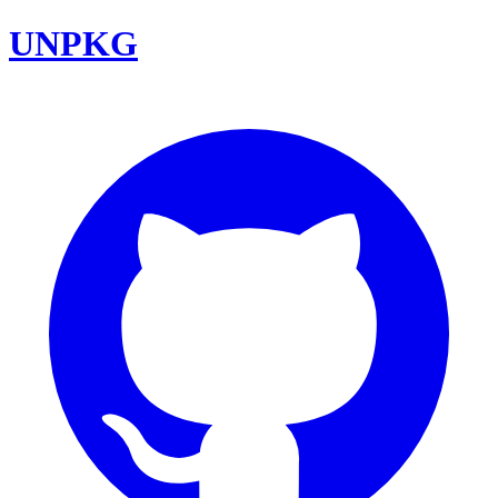
UNPKG