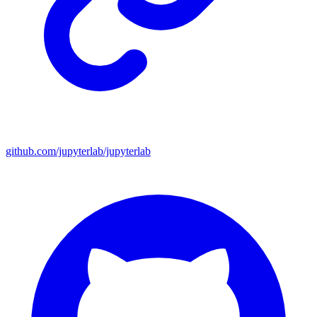
github.com/jupyterlab/jupyterlab