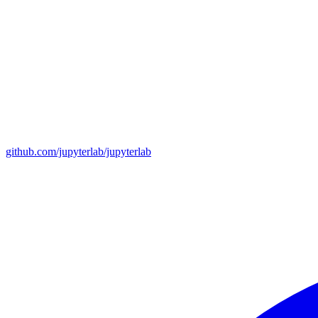
github.com/jupyterlab/jupyterlab