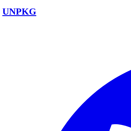
UNPKG