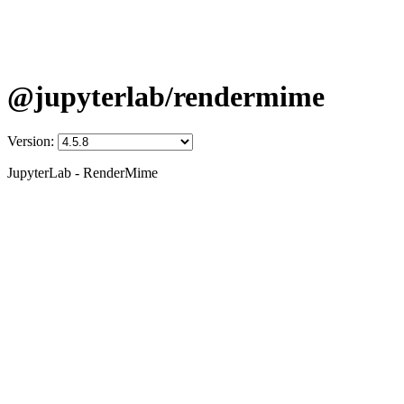
@jupyterlab/rendermime
Version:
JupyterLab - RenderMime