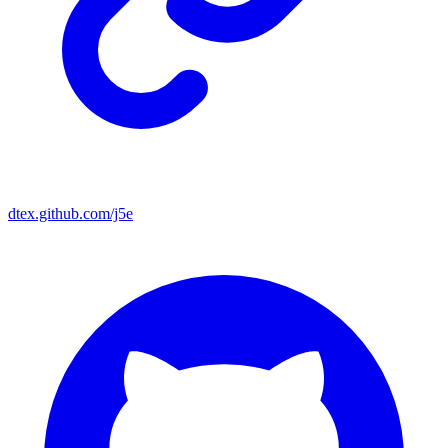
dtex.github.com/j5e