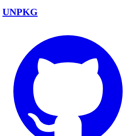
UNPKG