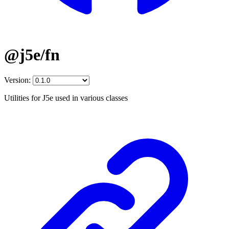
@j5e/fn
Version:
Utilities for J5e used in various classes