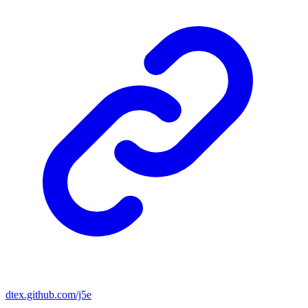
dtex.github.com/j5e