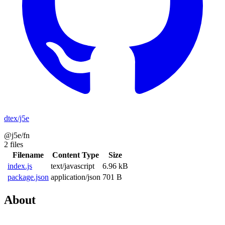
dtex/j5e
@j5e/fn
2 files
Filename
Content Type
Size
index.js
text/javascript
6.96 kB
package.json
application/json
701 B
About