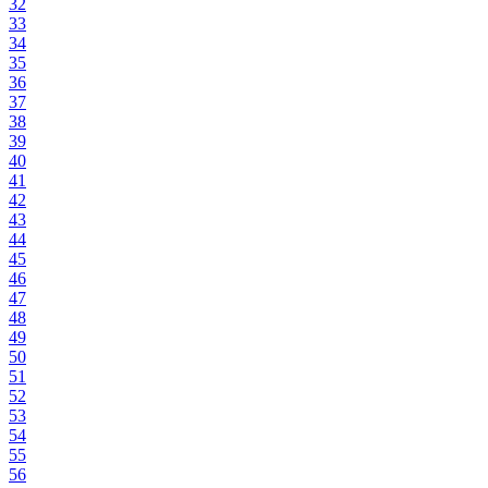
32
33
34
35
36
37
38
39
40
41
42
43
44
45
46
47
48
49
50
51
52
53
54
55
56