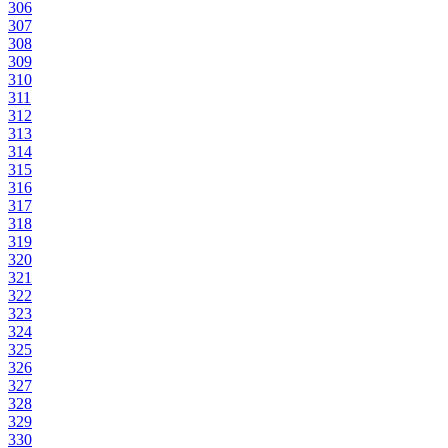
306
307
308
309
310
311
312
313
314
315
316
317
318
319
320
321
322
323
324
325
326
327
328
329
330