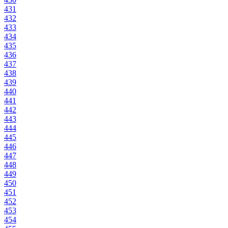
431
432
433
434
435
436
437
438
439
440
441
442
443
444
445
446
447
448
449
450
451
452
453
454