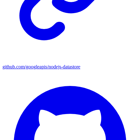
github.com/googleapis/nodejs-datastore