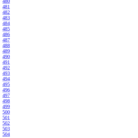
480
481
482
483
484
485
486
487
488
489
490
491
492
493
494
495
496
497
498
499
500
501
502
503
504