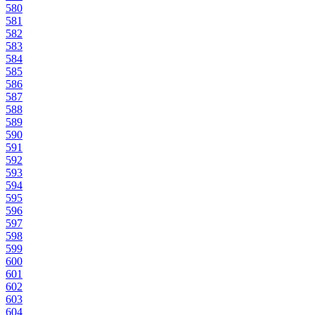
580
581
582
583
584
585
586
587
588
589
590
591
592
593
594
595
596
597
598
599
600
601
602
603
604