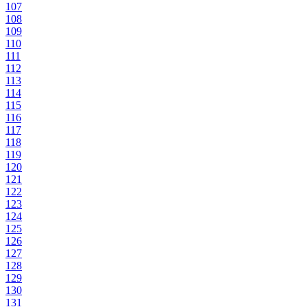
107
108
109
110
111
112
113
114
115
116
117
118
119
120
121
122
123
124
125
126
127
128
129
130
131