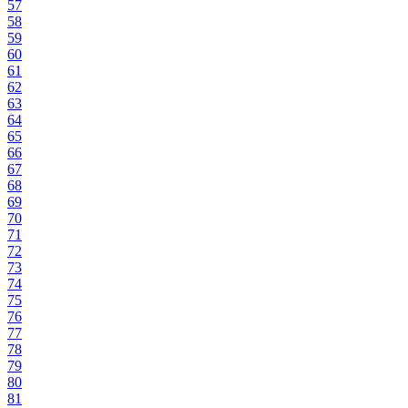
57
58
59
60
61
62
63
64
65
66
67
68
69
70
71
72
73
74
75
76
77
78
79
80
81