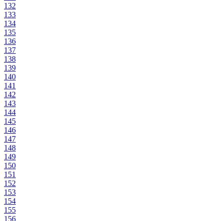
132
133
134
135
136
137
138
139
140
141
142
143
144
145
146
147
148
149
150
151
152
153
154
155
156