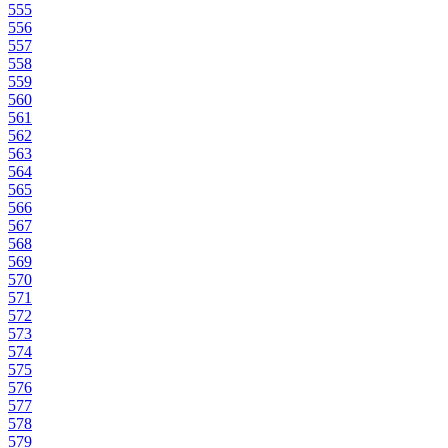
555
556
557
558
559
560
561
562
563
564
565
566
567
568
569
570
571
572
573
574
575
576
577
578
579