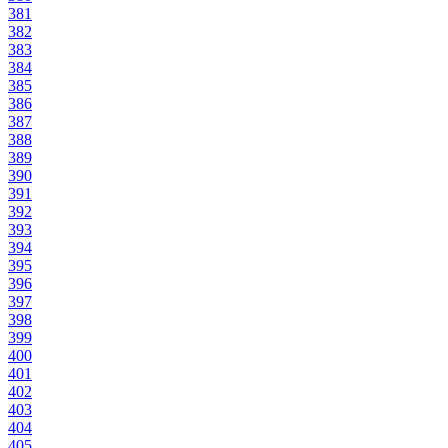
381
382
383
384
385
386
387
388
389
390
391
392
393
394
395
396
397
398
399
400
401
402
403
404
405