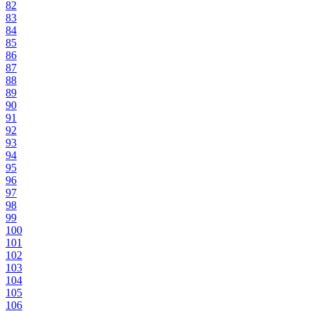
82
83
84
85
86
87
88
89
90
91
92
93
94
95
96
97
98
99
100
101
102
103
104
105
106