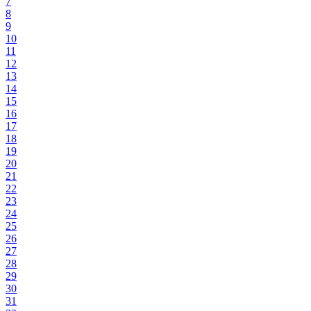
7
8
9
10
11
12
13
14
15
16
17
18
19
20
21
22
23
24
25
26
27
28
29
30
31