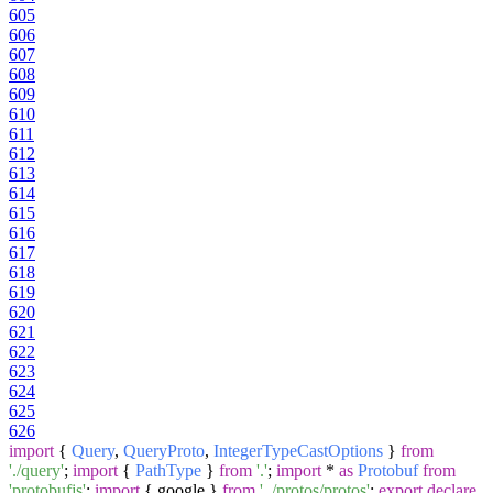
605
606
607
608
609
610
611
612
613
614
615
616
617
618
619
620
621
622
623
624
625
626
import
{
Query
,
QueryProto
,
IntegerTypeCastOptions
}
from
'./query'
;
import
{
PathType
}
from
'.'
;
import
*
as
Protobuf
from
'protobufjs'
;
import
{ google }
from
'../protos/protos'
;
export
declare