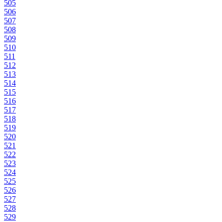
505
506
507
508
509
510
511
512
513
514
515
516
517
518
519
520
521
522
523
524
525
526
527
528
529