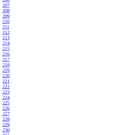
207
208
209
210
211
212
213
214
215
216
217
218
219
220
221
222
223
224
225
226
227
228
229
230