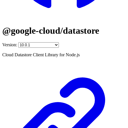
@google-cloud/datastore
Version:
Cloud Datastore Client Library for Node.js