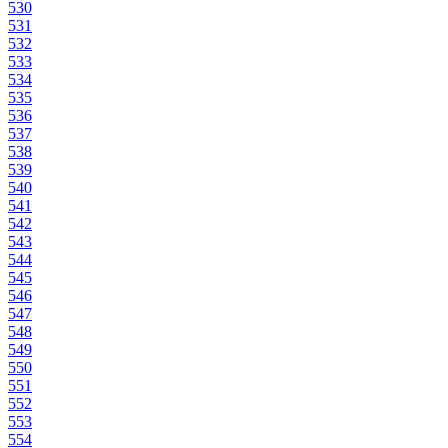
530
531
532
533
534
535
536
537
538
539
540
541
542
543
544
545
546
547
548
549
550
551
552
553
554