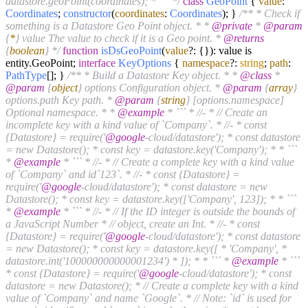
datastore.geoPoint(coordinates); * ``` */
class
GeoPoint
{
value
:
Coordinates
;
constructor
(
coordinates
:
Coordinates
); }
/** * Check if
something is a Datastore Geo Point object. * *
@private
*
@param
{
*
} value The value to check if it is a Geo point. *
@returns
{
boolean
} */
function
isDsGeoPoint
(
value
?: {}
): value is
entity.
GeoPoint
;
interface
KeyOptions
{
namespace
?:
string
;
path
:
PathType
[]; }
/** * Build a Datastore Key object. * *
@class
*
@param
{
object
} options Configuration object. *
@param
{
array
}
options.path Key path. *
@param
{
string
} [options.namespace]
Optional namespace. * *
@example
* ``` * //- * // Create an
incomplete key with a kind value of `Company`. * //- * const
{Datastore} = require('
@google
-cloud/datastore'); * const datastore
= new Datastore(); * const key = datastore.key('Company'); * * ```
*
@example
* ``` * //- * // Create a complete key with a kind value
of `Company` and id`123`. * //- * const {Datastore} =
require('
@google
-cloud/datastore'); * const datastore = new
Datastore(); * const key = datastore.key(['Company', 123]); * * ```
*
@example
* ``` * //- * // If the ID integer is outside the bounds of
a JavaScript Number * // object, create an Int. * //- * const
{Datastore} = require('
@google
-cloud/datastore'); * const datastore
= new Datastore(); * const key = datastore.key([ * 'Company', *
datastore.int('100000000000001234') * ]); * * ``` *
@example
* ```
* const {Datastore} = require('
@google
-cloud/datastore'); * const
datastore = new Datastore(); * // Create a complete key with a kind
value of `Company` and name `Google`. * // Note: `id` is used for