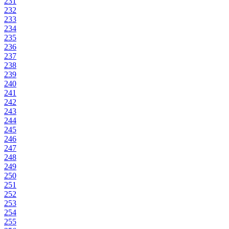
231
232
233
234
235
236
237
238
239
240
241
242
243
244
245
246
247
248
249
250
251
252
253
254
255