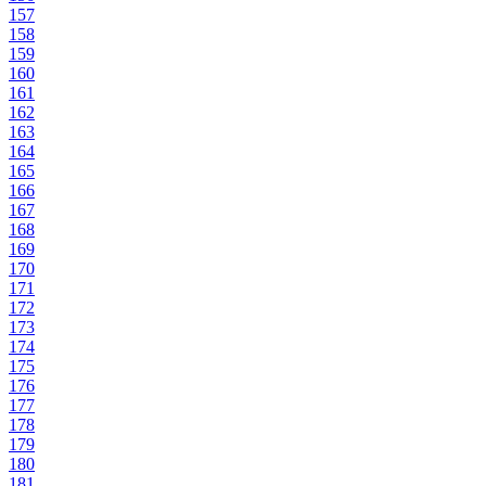
157
158
159
160
161
162
163
164
165
166
167
168
169
170
171
172
173
174
175
176
177
178
179
180
181