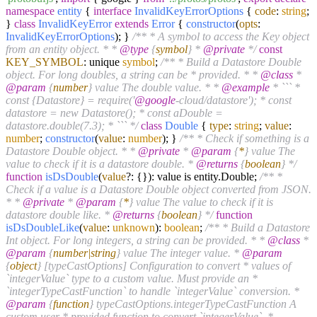
namespace
entity
{
interface
InvalidKeyErrorOptions
{
code
:
string
;
}
class
InvalidKeyError
extends
Error
{
constructor
(
opts
:
InvalidKeyErrorOptions
); }
/** * A symbol to access the Key object
from an entity object. * *
@type
{
symbol
} *
@private
*/
const
KEY_SYMBOL
: unique
symbol
;
/** * Build a Datastore Double
object. For long doubles, a string can be * provided. * *
@class
*
@param
{
number
} value The double value. * *
@example
* ``` *
const {Datastore} = require('
@google
-cloud/datastore'); * const
datastore = new Datastore(); * const aDouble =
datastore.double(7.3); * ``` */
class
Double
{
type
:
string
;
value
:
number
;
constructor
(
value
:
number
); }
/** * Check if something is a
Datastore Double object. * *
@private
*
@param
{
*
} value The
value to check if it is a datastore double. *
@returns
{
boolean
} */
function
isDsDouble
(
value
?: {}
): value is entity.
Double
;
/** *
Check if a value is a Datastore Double object converted from JSON.
* *
@private
*
@param
{
*
} value The value to check if it is
datastore double like. *
@returns
{
boolean
} */
function
isDsDoubleLike
(
value
:
unknown
):
boolean
;
/** * Build a Datastore
Int object. For long integers, a string can be provided. * *
@class
*
@param
{
number|string
} value The integer value. *
@param
{
object
} [typeCastOptions] Configuration to convert * values of
`integerValue` type to a custom value. Must provide an *
`integerTypeCastFunction` to handle `integerValue` conversion. *
@param
{
function
} typeCastOptions.integerTypeCastFunction A
custom user * provided function to convert `integerValue`. *