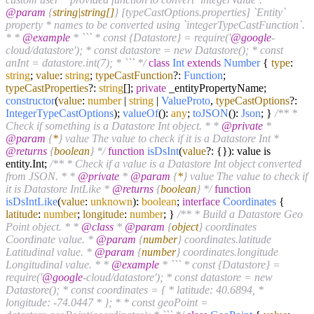
@param
{
string|string[]
} [typeCastOptions.properties] `Entity`
property * names to be converted using `integerTypeCastFunction`.
* *
@example
* ``` * const {Datastore} = require('
@google
-
cloud/datastore'); * const datastore = new Datastore(); * const
anInt = datastore.int(7); * ``` */
class
Int
extends
Number
{
type
:
string
;
value
:
string
;
typeCastFunction
?:
Function
;
typeCastProperties
?:
string
[];
private
_entityPropertyName;
constructor
(
value
:
number
|
string
|
ValueProto
,
typeCastOptions
?:
IntegerTypeCastOptions
);
valueOf
():
any
;
toJSON
():
Json
; }
/** *
Check if something is a Datastore Int object. * *
@private
*
@param
{
*
} value The value to check if it is a Datastore Int *
@returns
{
boolean
} */
function
isDsInt
(
value
?: {}
): value is
entity.
Int
;
/** * Check if a value is a Datastore Int object converted
from JSON. * *
@private
*
@param
{
*
} value The value to check if
it is Datastore IntLike *
@returns
{
boolean
} */
function
isDsIntLike
(
value
:
unknown
):
boolean
;
interface
Coordinates
{
latitude
:
number
;
longitude
:
number
; }
/** * Build a Datastore Geo
Point object. * *
@class
*
@param
{
object
} coordinates
Coordinate value. *
@param
{
number
} coordinates.latitude
Latitudinal value. *
@param
{
number
} coordinates.longitude
Longitudinal value. * *
@example
* ``` * const {Datastore} =
require('
@google
-cloud/datastore'); * const datastore = new
Datastore(); * const coordinates = { * latitude: 40.6894, *
longitude: -74.0447 * }; * * const geoPoint =