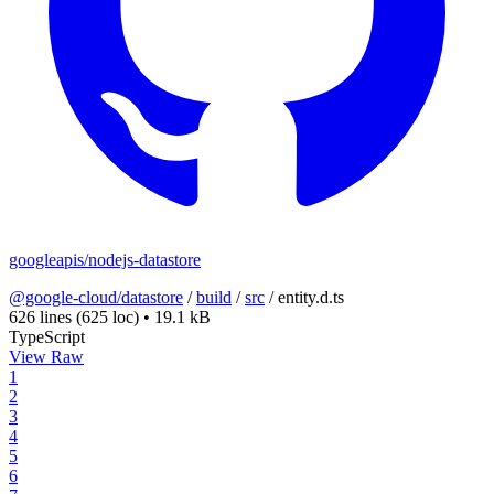
googleapis/nodejs-datastore
@google-cloud/datastore
/
build
/
src
/
entity.d.ts
626 lines
(625 loc)
•
19.1 kB
TypeScript
View Raw
1
2
3
4
5
6