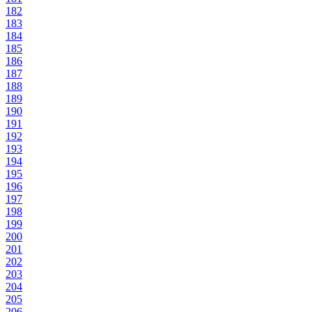
182
183
184
185
186
187
188
189
190
191
192
193
194
195
196
197
198
199
200
201
202
203
204
205
206