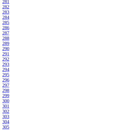
281
282
283
284
285
286
287
288
289
290
291
292
293
294
295
296
297
298
299
300
301
302
303
304
305