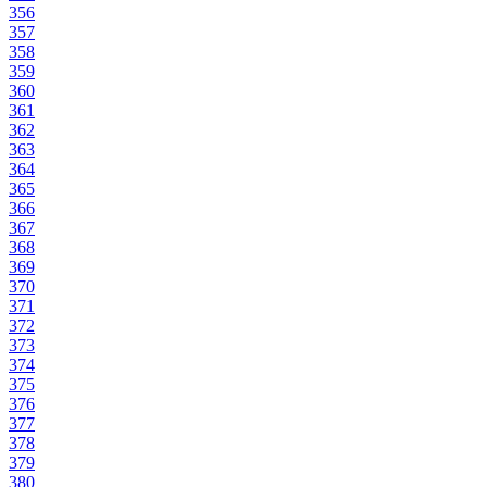
356
357
358
359
360
361
362
363
364
365
366
367
368
369
370
371
372
373
374
375
376
377
378
379
380