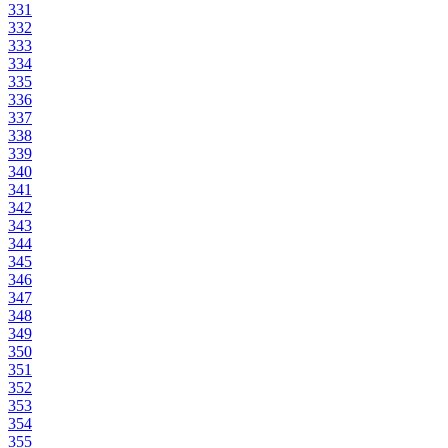
331
332
333
334
335
336
337
338
339
340
341
342
343
344
345
346
347
348
349
350
351
352
353
354
355