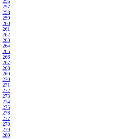
256
257
258
259
260
261
262
263
264
265
266
267
268
269
270
271
272
273
274
275
276
277
278
279
280