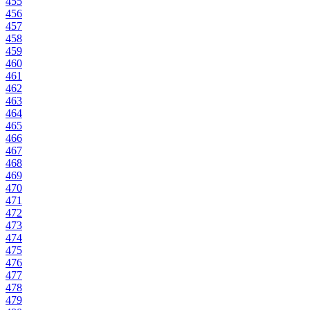
455
456
457
458
459
460
461
462
463
464
465
466
467
468
469
470
471
472
473
474
475
476
477
478
479