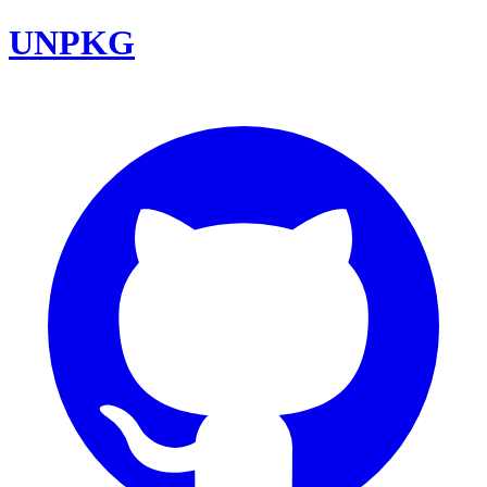
UNPKG