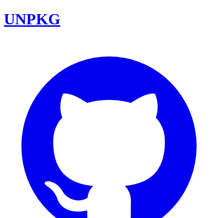
UNPKG