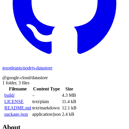
googleapis/nodejs-datastore
@google-cloud/datastore
1 folder,
3 files
Filename
Content Type
Size
build/
–
4.3 MB
LICENSE
text/plain
11.4 kB
README.md
text/markdown
12.1 kB
package.json
application/json
2.4 kB
About