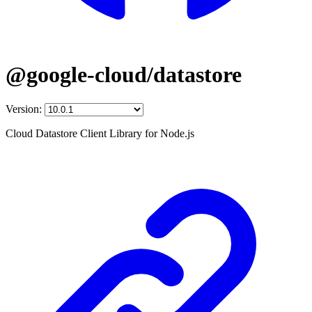
@google-cloud/datastore
Version:
Cloud Datastore Client Library for Node.js