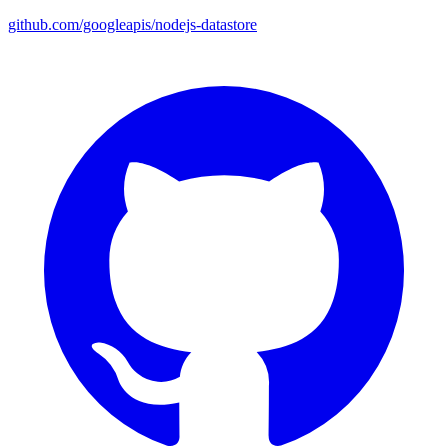
github.com/googleapis/nodejs-datastore