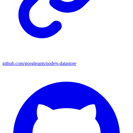
github.com/googleapis/nodejs-datastore