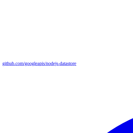
github.com/googleapis/nodejs-datastore