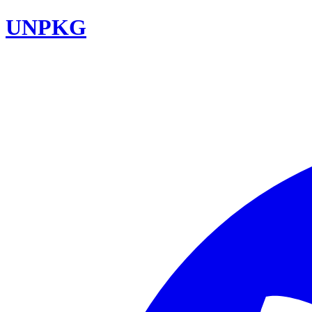
UNPKG