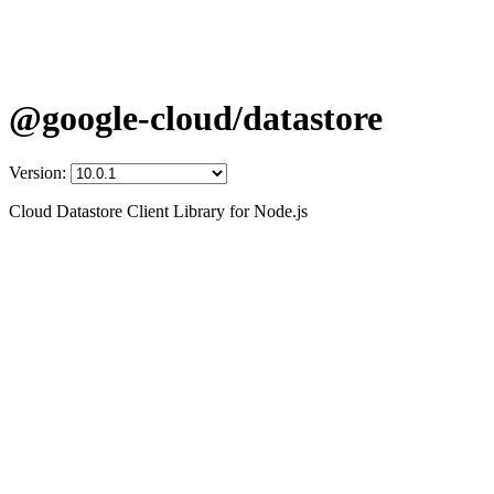
@google-cloud/datastore
Version:
Cloud Datastore Client Library for Node.js