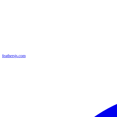
feathersjs.com