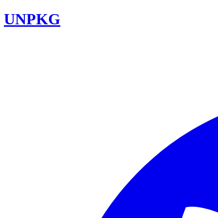
UNPKG