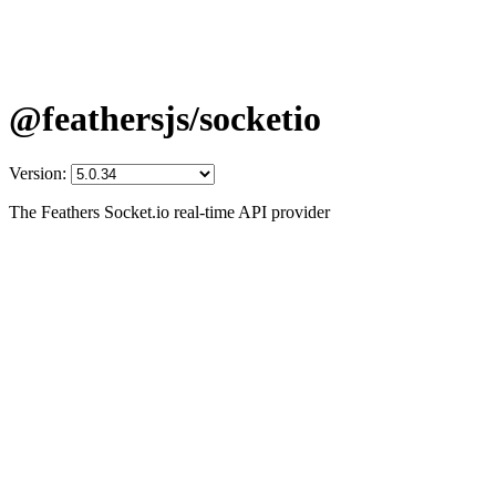
@feathersjs/socketio
Version:
The Feathers Socket.io real-time API provider