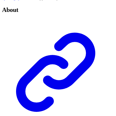
About