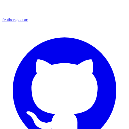
feathersjs.com