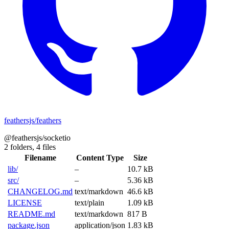
feathersjs/feathers
@feathersjs/socketio
2 folders,
4 files
Filename
Content Type
Size
lib/
–
10.7 kB
src/
–
5.36 kB
CHANGELOG.md
text/markdown
46.6 kB
LICENSE
text/plain
1.09 kB
README.md
text/markdown
817 B
package.json
application/json
1.83 kB