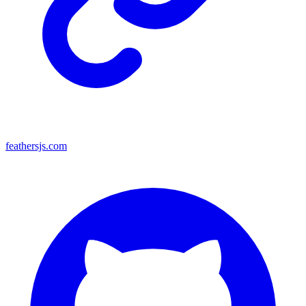
feathersjs.com