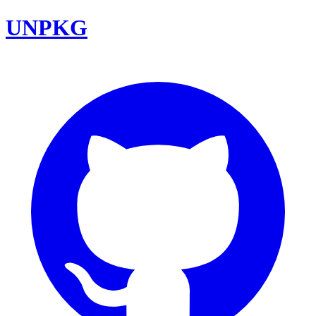
UNPKG