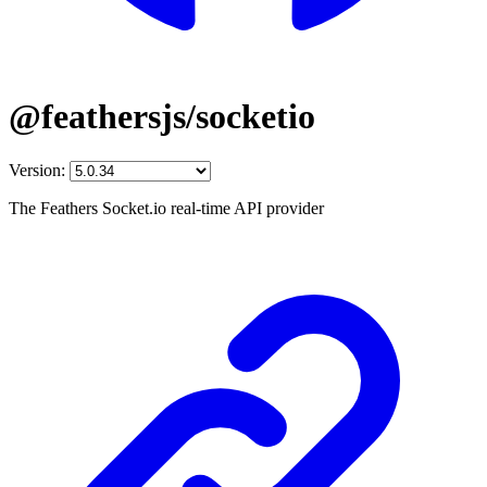
@feathersjs/socketio
Version:
The Feathers Socket.io real-time API provider