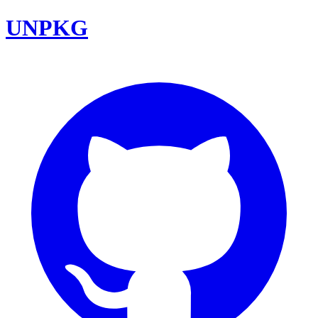
UNPKG