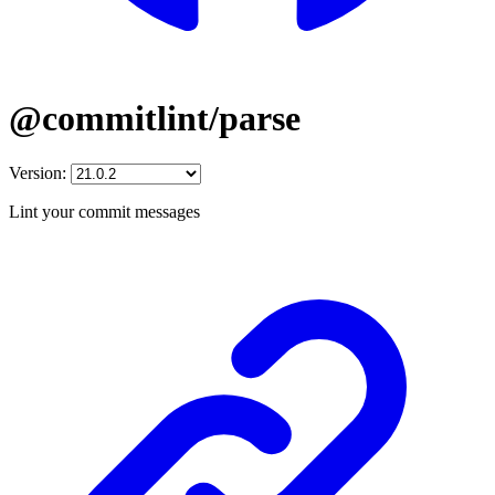
@commitlint/parse
Version:
Lint your commit messages