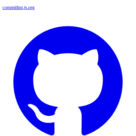
commitlint.js.org