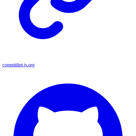
commitlint.js.org