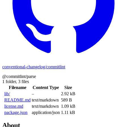
conventional-changelog/commitlint
@commitlint/parse
1 folder,
3 files
Filename
Content Type
Size
lib/
–
2.92 kB
README.md
text/markdown
589 B
license.md
text/markdown
1.09 kB
package.json
application/json
1.11 kB
About