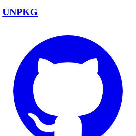
UNPKG