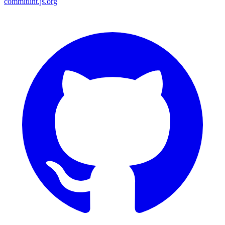
commitlint.js.org