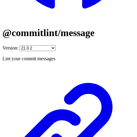
@commitlint/message
Version:
Lint your commit messages