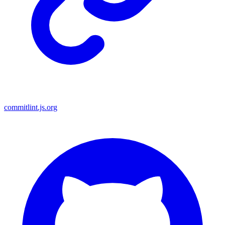
commitlint.js.org