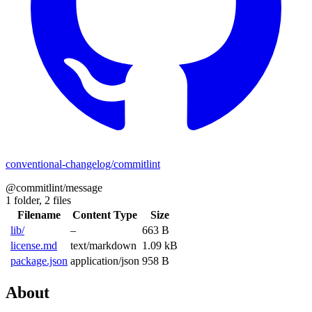
conventional-changelog/commitlint
@commitlint/message
1 folder,
2 files
Filename
Content Type
Size
lib/
–
663 B
license.md
text/markdown
1.09 kB
package.json
application/json
958 B
About