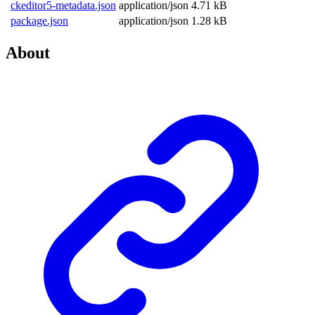
ckeditor5-metadata.json
application/json
4.71 kB
package.json
application/json
1.28 kB
About