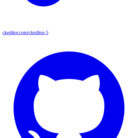
ckeditor.com/ckeditor-5