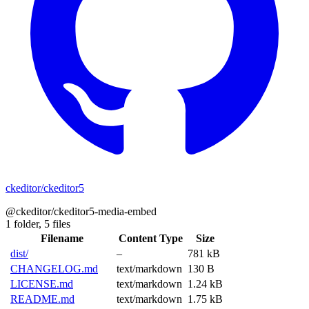
ckeditor/ckeditor5
@ckeditor/ckeditor5-media-embed
1 folder,
5 files
Filename
Content Type
Size
dist/
–
781 kB
CHANGELOG.md
text/markdown
130 B
LICENSE.md
text/markdown
1.24 kB
README.md
text/markdown
1.75 kB