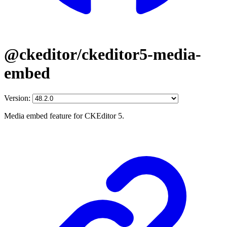
@ckeditor/ckeditor5-media-
embed
Version:
Media embed feature for CKEditor 5.