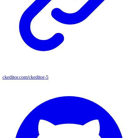
ckeditor.com/ckeditor-5