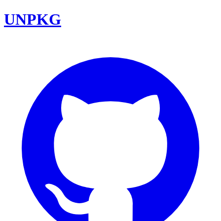
UNPKG