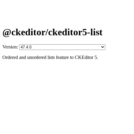
@ckeditor/ckeditor5-list
Version:
Ordered and unordered lists feature to CKEditor 5.