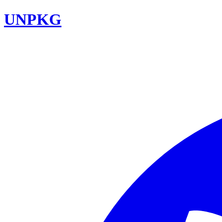
UNPKG