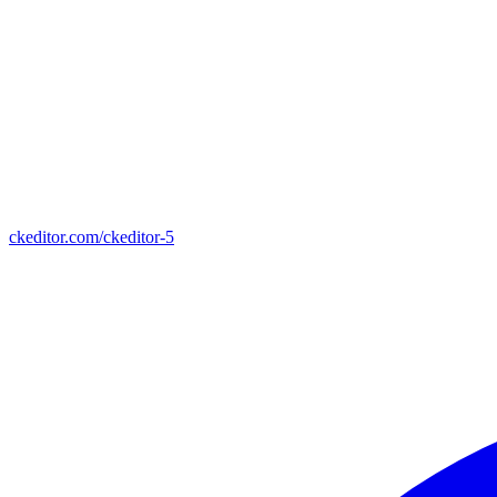
ckeditor.com/ckeditor-5