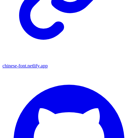
chinese-font.netlify.app