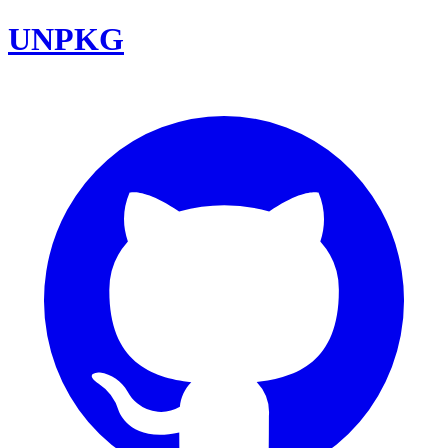
UNPKG