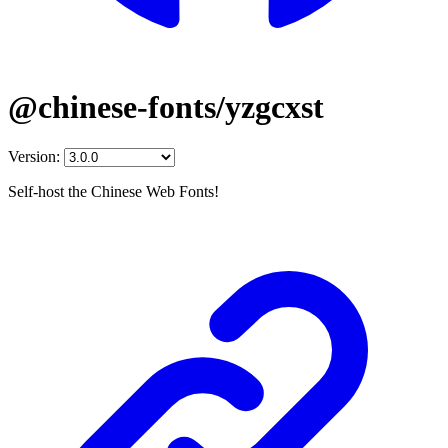
@chinese-fonts/yzgcxst
Version:
Self-host the Chinese Web Fonts!