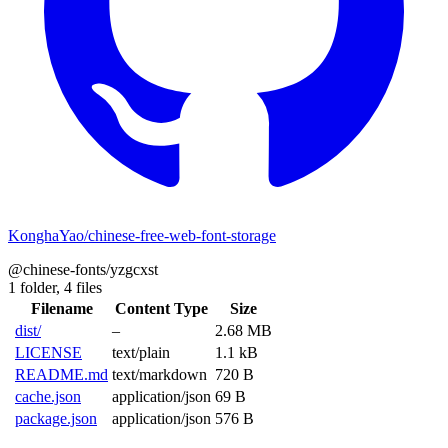
KonghaYao/chinese-free-web-font-storage
@chinese-fonts/yzgcxst
1 folder,
4 files
Filename
Content Type
Size
dist/
–
2.68 MB
LICENSE
text/plain
1.1 kB
README.md
text/markdown
720 B
cache.json
application/json
69 B
package.json
application/json
576 B