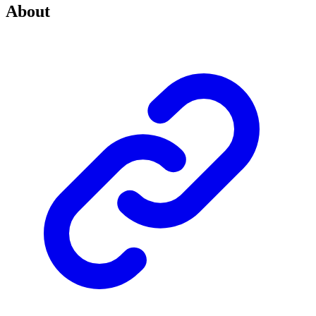
About