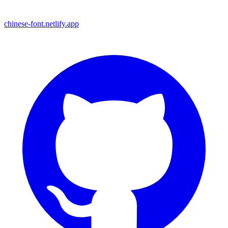
chinese-font.netlify.app