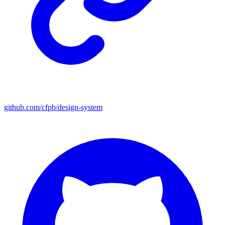
github.com/cfpb/design-system