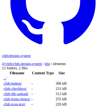
cfpb/design-system
@cfpb/cfpb-design-system
/
dist
/
elements
12 folders,
2 files
Filename
Content Type
Size
../
cfpb-button/
–
306 kB
cfpb-checkbox/
–
231 kB
cfpb-file-upload/
–
313 kB
cfpb-form-choice/
–
255 kB
cfpb-icon-text/
–
220 kB