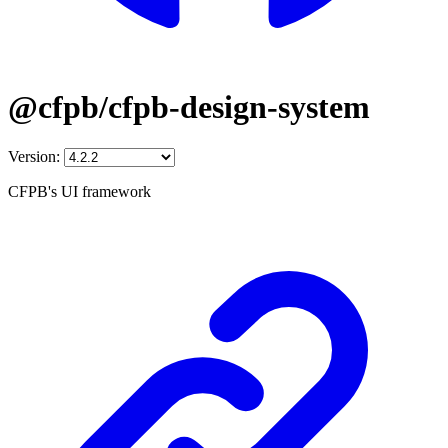
@cfpb/cfpb-design-system
Version:
CFPB's UI framework