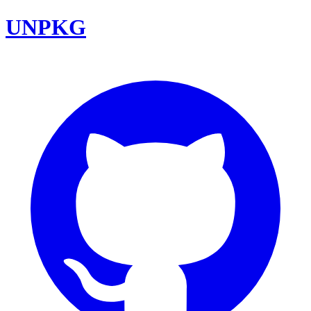
UNPKG