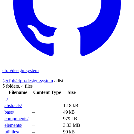
cfpb/design-system
@cfpb/cfpb-design-system
/
dist
5 folders,
4 files
Filename
Content Type
Size
../
abstracts/
–
1.18 kB
base/
–
49 kB
components/
–
979 kB
elements/
–
3.33 MB
utilities/
–
99 kB