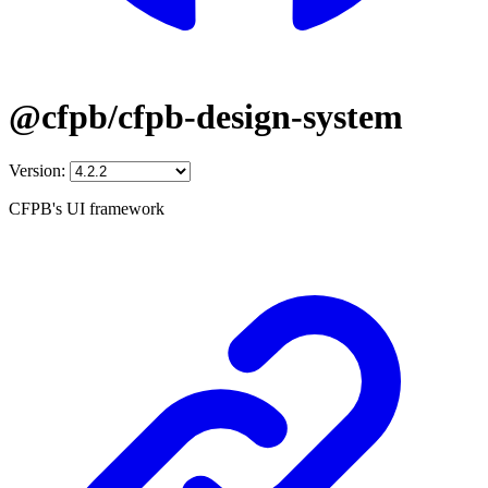
@cfpb/cfpb-design-system
Version:
CFPB's UI framework