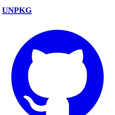
UNPKG