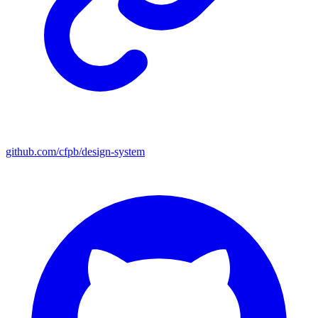
github.com/cfpb/design-system