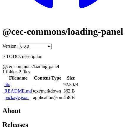
@cec-commons/loading-panel
Version:
> TODO: description
@cec-commons/loading-panel
1 folder,
2 files
Filename
Content Type
Size
lib/
–
92.8 kB
README.md
text/markdown
362 B
package.json
application/json
458 B
About
Releases