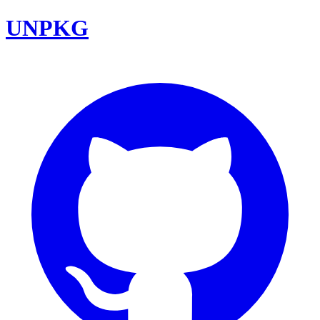
UNPKG