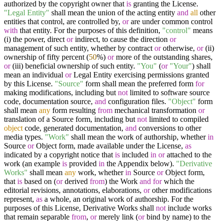
authorized by the copyright owner that
is
granting the License.
"Legal Entity"
shall mean the union of the acting entity
and
all
other
entities that control, are controlled by,
or
are under common control
with
that entity. For the purposes of this definition,
"control"
means
(i) the power, direct
or
indirect, to cause the direction
or
management of such entity, whether by contract
or
otherwise,
or
(ii)
ownership of fifty percent (
50
%)
or
more of the outstanding shares,
or
(iii) beneficial ownership of such entity.
"You"
(
or
"Your"
) shall
mean an individual
or
Legal Entity exercising permissions granted
by this License.
"Source"
form shall mean the preferred form
for
making modifications, including but
not
limited to software source
code, documentation source,
and
configuration files.
"Object"
form
shall mean
any
form resulting
from
mechanical transformation
or
translation of a Source form, including but
not
limited to compiled
object
code, generated documentation,
and
conversions to other
media types.
"Work"
shall mean the work of authorship, whether
in
Source
or
Object form, made available under the License,
as
indicated by a copyright notice that
is
included
in
or
attached to the
work (an example
is
provided
in
the Appendix below).
"Derivative
Works"
shall mean
any
work, whether
in
Source
or
Object form,
that
is
based on (
or
derived
from
) the Work
and
for
which the
editorial revisions, annotations, elaborations,
or
other modifications
represent,
as
a whole, an original work of authorship. For the
purposes of this License, Derivative Works shall
not
include works
that remain separable
from
,
or
merely link (
or
bind by name) to the