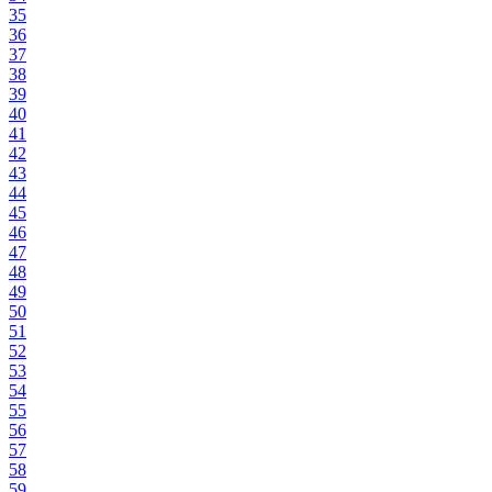
35
36
37
38
39
40
41
42
43
44
45
46
47
48
49
50
51
52
53
54
55
56
57
58
59