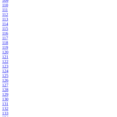
109
110
111
112
113
114
115
116
117
118
119
120
121
122
123
124
125
126
127
128
129
130
131
132
133