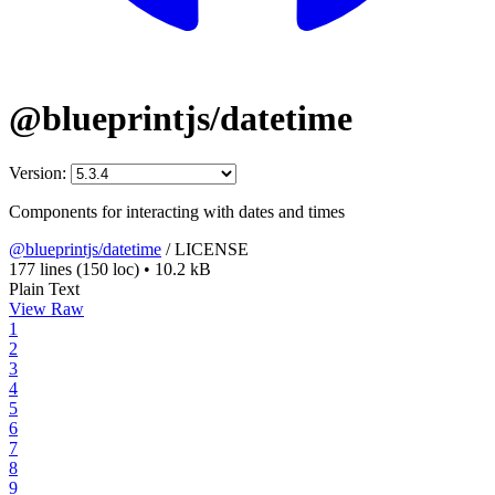
@blueprintjs/datetime
Version:
Components for interacting with dates and times
@blueprintjs/datetime
/
LICENSE
177 lines
(150 loc)
•
10.2 kB
Plain Text
View Raw
1
2
3
4
5
6
7
8
9