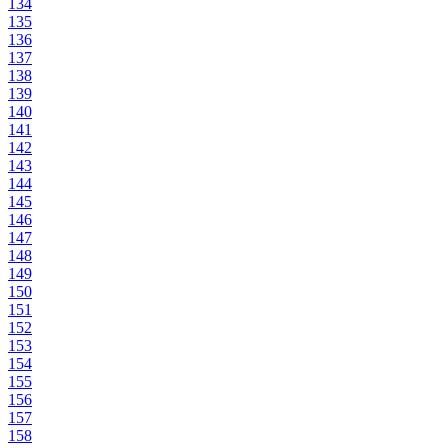
134
135
136
137
138
139
140
141
142
143
144
145
146
147
148
149
150
151
152
153
154
155
156
157
158