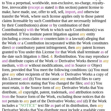
to You a perpetual, worldwide, non-exclusive, no-charge, royalty-
free, irrevocable (
except
as
stated
in
this section) patent license to
make, have made, use, offer to sell, sell,
import
,
and
otherwise
transfer the Work, where such license applies only to those patent
claims licensable by such Contributor that are necessarily infringed
by their Contribution(s) alone
or
by combination of their
Contribution(s)
with
the Work to which such Contribution(s) was
submitted. If You institute patent litigation against
any
entity
(including a cross-claim
or
counterclaim
in
a lawsuit) alleging that
the Work
or
a Contribution incorporated within the Work constitutes
direct
or
contributory patent infringement, then
any
patent licenses
granted to You under this License
for
that Work shall terminate
as
of
the date such litigation
is
filed.
4.
Redistribution. You may reproduce
and
distribute copies of the Work
or
Derivative Works thereof
in
any
medium,
with
or
without modifications,
and
in
Source
or
Object
form, provided that You meet the following conditions: (a) You must
give
any
other recipients of the Work
or
Derivative Works a copy of
this License;
and
(b) You must cause
any
modified files to carry
prominent notices stating that You changed the files;
and
(c) You
must retain,
in
the Source form of
any
Derivative Works that You
distribute,
all
copyright, patent, trademark,
and
attribution notices
from
the Source form of the Work, excluding those notices that do
not
pertain to
any
part of the Derivative Works;
and
(d) If the Work
includes a
"NOTICE"
text file
as
part of its distribution, then
any
Derivative Works that You distribute must include a readable copy