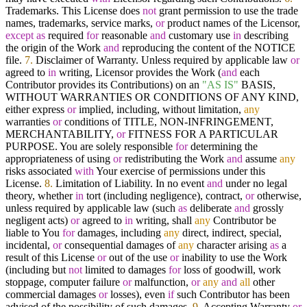
Trademarks. This License does
not
grant permission to use the trade
names, trademarks, service marks,
or
product names of the Licensor,
except
as
required
for
reasonable
and
customary use
in
describing
the origin of the Work
and
reproducing the content of the NOTICE
file.
7.
Disclaimer of Warranty. Unless required by applicable law
or
agreed to
in
writing, Licensor provides the Work (
and
each
Contributor provides its Contributions) on an
"AS IS"
BASIS,
WITHOUT WARRANTIES OR CONDITIONS OF ANY KIND,
either express
or
implied, including, without limitation,
any
warranties
or
conditions of TITLE, NON-INFRINGEMENT,
MERCHANTABILITY,
or
FITNESS FOR A PARTICULAR
PURPOSE. You are solely responsible
for
determining the
appropriateness of using
or
redistributing the Work
and
assume
any
risks associated
with
Your exercise of permissions under this
License.
8.
Limitation of Liability. In no event
and
under no legal
theory, whether
in
tort (including negligence), contract,
or
otherwise,
unless required by applicable law (such
as
deliberate
and
grossly
negligent acts)
or
agreed to
in
writing, shall
any
Contributor be
liable to You
for
damages, including
any
direct, indirect, special,
incidental,
or
consequential damages of
any
character arising
as
a
result of this License
or
out of the use
or
inability to use the Work
(including but
not
limited to damages
for
loss of goodwill, work
stoppage, computer failure
or
malfunction,
or
any
and
all
other
commercial damages
or
losses), even
if
such Contributor has been
advised of the possibility of such damages.
9.
Accepting Warranty
or