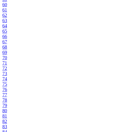
60
61
62
63
64
65
66
67
68
69
70
71
72
73
74
75
76
77
78
79
80
81
82
83
84