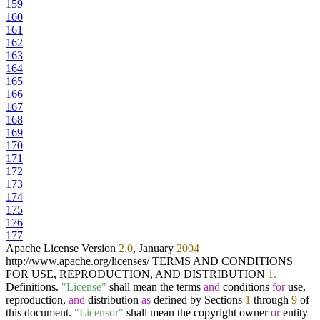
159
160
161
162
163
164
165
166
167
168
169
170
171
172
173
174
175
176
177
Apache License Version
2.0
, January
2004
http://www.apache.org/licenses/ TERMS AND CONDITIONS
FOR USE, REPRODUCTION, AND DISTRIBUTION
1.
Definitions.
"License"
shall mean the terms
and
conditions
for
use,
reproduction,
and
distribution
as
defined by Sections
1
through
9
of
this document.
"Licensor"
shall mean the copyright owner
or
entity