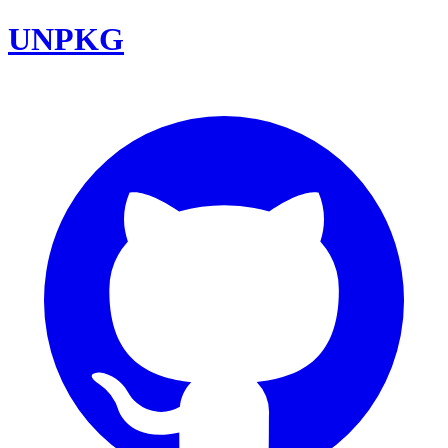
UNPKG