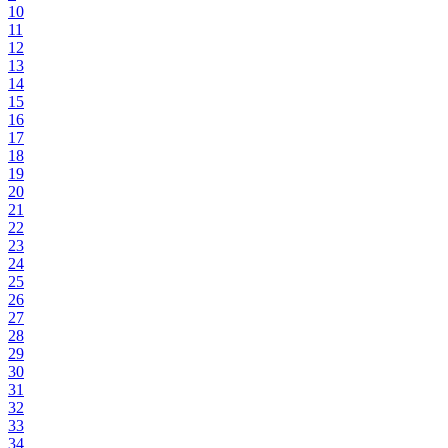
10
11
12
13
14
15
16
17
18
19
20
21
22
23
24
25
26
27
28
29
30
31
32
33
34