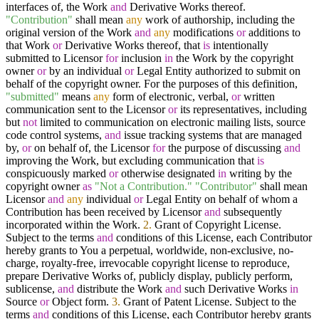
interfaces of, the Work
and
Derivative Works thereof.
"Contribution"
shall mean
any
work of authorship, including the
original version of the Work
and
any
modifications
or
additions to
that Work
or
Derivative Works thereof, that
is
intentionally
submitted to Licensor
for
inclusion
in
the Work by the copyright
owner
or
by an individual
or
Legal Entity authorized to submit on
behalf of the copyright owner. For the purposes of this definition,
"submitted"
means
any
form of electronic, verbal,
or
written
communication sent to the Licensor
or
its representatives, including
but
not
limited to communication on electronic mailing lists, source
code control systems,
and
issue tracking systems that are managed
by,
or
on behalf of, the Licensor
for
the purpose of discussing
and
improving the Work, but excluding communication that
is
conspicuously marked
or
otherwise designated
in
writing by the
copyright owner
as
"Not a Contribution."
"Contributor"
shall mean
Licensor
and
any
individual
or
Legal Entity on behalf of whom a
Contribution has been received by Licensor
and
subsequently
incorporated within the Work.
2.
Grant of Copyright License.
Subject to the terms
and
conditions of this License, each Contributor
hereby grants to You a perpetual, worldwide, non-exclusive, no-
charge, royalty-free, irrevocable copyright license to reproduce,
prepare Derivative Works of, publicly display, publicly perform,
sublicense,
and
distribute the Work
and
such Derivative Works
in
Source
or
Object form.
3.
Grant of Patent License. Subject to the
terms
and
conditions of this License, each Contributor hereby grants