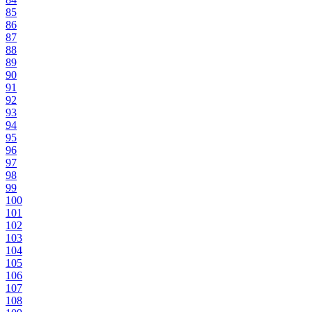
85
86
87
88
89
90
91
92
93
94
95
96
97
98
99
100
101
102
103
104
105
106
107
108