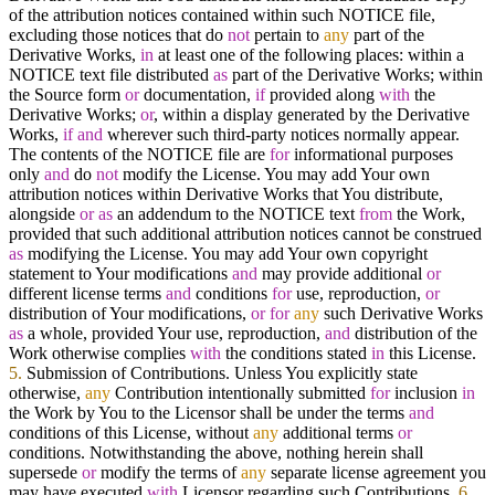
of the attribution notices contained within such NOTICE file,
excluding those notices that do
not
pertain to
any
part of the
Derivative Works,
in
at least one of the following places: within a
NOTICE text file distributed
as
part of the Derivative Works; within
the Source form
or
documentation,
if
provided along
with
the
Derivative Works;
or
, within a display generated by the Derivative
Works,
if
and
wherever such third-party notices normally appear.
The contents of the NOTICE file are
for
informational purposes
only
and
do
not
modify the License. You may add Your own
attribution notices within Derivative Works that You distribute,
alongside
or
as
an addendum to the NOTICE text
from
the Work,
provided that such additional attribution notices cannot be construed
as
modifying the License. You may add Your own copyright
statement to Your modifications
and
may provide additional
or
different license terms
and
conditions
for
use, reproduction,
or
distribution of Your modifications,
or
for
any
such Derivative Works
as
a whole, provided Your use, reproduction,
and
distribution of the
Work otherwise complies
with
the conditions stated
in
this License.
5.
Submission of Contributions. Unless You explicitly state
otherwise,
any
Contribution intentionally submitted
for
inclusion
in
the Work by You to the Licensor shall be under the terms
and
conditions of this License, without
any
additional terms
or
conditions. Notwithstanding the above, nothing herein shall
supersede
or
modify the terms of
any
separate license agreement you
may have executed
with
Licensor regarding such Contributions.
6.