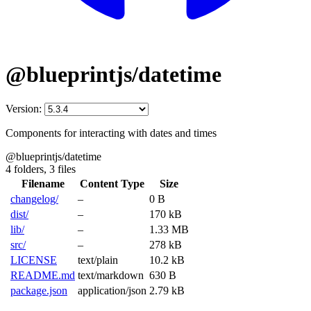
@blueprintjs/datetime
Version:
Components for interacting with dates and times
@blueprintjs/datetime
4 folders,
3 files
Filename
Content Type
Size
changelog/
–
0 B
dist/
–
170 kB
lib/
–
1.33 MB
src/
–
278 kB
LICENSE
text/plain
10.2 kB
README.md
text/markdown
630 B
package.json
application/json
2.79 kB