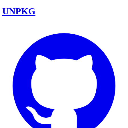
UNPKG