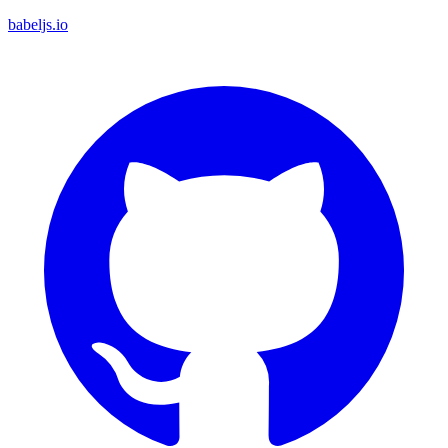
babeljs.io