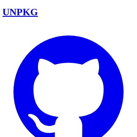
UNPKG