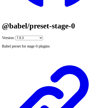
@babel/preset-stage-0
Version:
Babel preset for stage 0 plugins