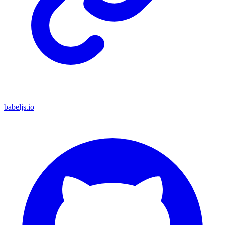
babeljs.io