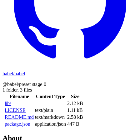
babel/babel
@babel/preset-stage-0
1 folder,
3 files
Filename
Content Type
Size
lib/
–
2.12 kB
LICENSE
text/plain
1.11 kB
README.md
text/markdown
2.58 kB
package.json
application/json
447 B
About