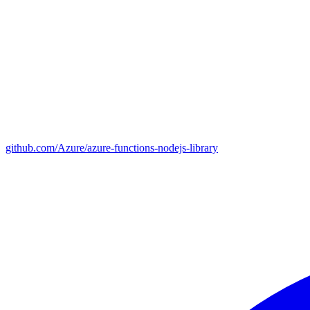
github.com/Azure/azure-functions-nodejs-library