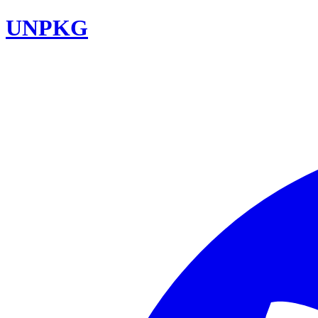
UNPKG