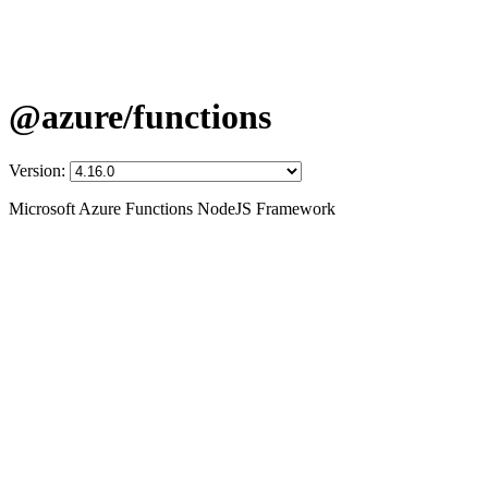
@azure/functions
Version:
Microsoft Azure Functions NodeJS Framework