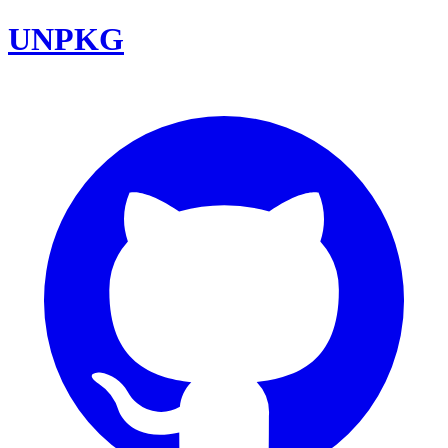
UNPKG