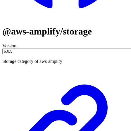
@aws-amplify/storage
Version:
Storage category of aws-amplify