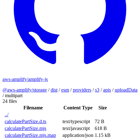
aws-amplify/amplify-js
@aws-amplify/storage
/
dist
/
esm
/
providers
/
s3
/
apis
/
uploadData
/
multipart
24 files
Filename
Content Type
Size
../
calculatePartSize.d.ts
text/typescript
72 B
calculatePartSize.mjs
text/javascript
618 B
calculatePartSize.mjs.map
application/json
1.15 kB