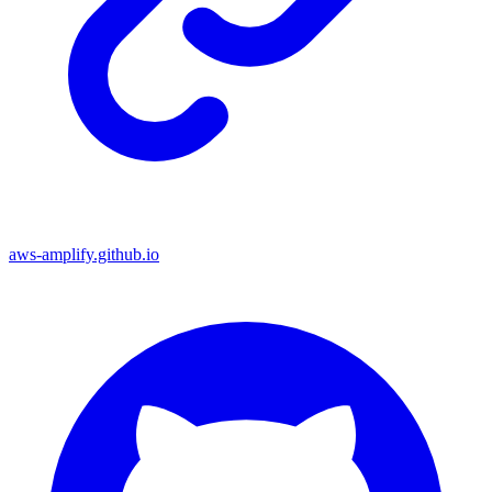
aws-amplify.github.io