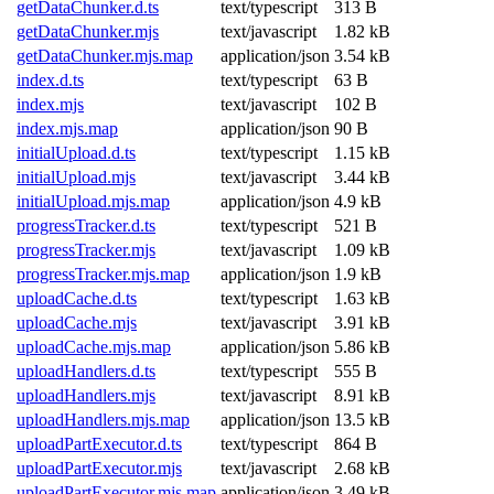
getDataChunker.d.ts
text/typescript
313 B
getDataChunker.mjs
text/javascript
1.82 kB
getDataChunker.mjs.map
application/json
3.54 kB
index.d.ts
text/typescript
63 B
index.mjs
text/javascript
102 B
index.mjs.map
application/json
90 B
initialUpload.d.ts
text/typescript
1.15 kB
initialUpload.mjs
text/javascript
3.44 kB
initialUpload.mjs.map
application/json
4.9 kB
progressTracker.d.ts
text/typescript
521 B
progressTracker.mjs
text/javascript
1.09 kB
progressTracker.mjs.map
application/json
1.9 kB
uploadCache.d.ts
text/typescript
1.63 kB
uploadCache.mjs
text/javascript
3.91 kB
uploadCache.mjs.map
application/json
5.86 kB
uploadHandlers.d.ts
text/typescript
555 B
uploadHandlers.mjs
text/javascript
8.91 kB
uploadHandlers.mjs.map
application/json
13.5 kB
uploadPartExecutor.d.ts
text/typescript
864 B
uploadPartExecutor.mjs
text/javascript
2.68 kB
uploadPartExecutor.mjs.map
application/json
3.49 kB