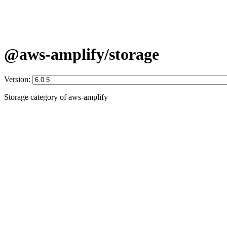
@aws-amplify/storage
Version:
Storage category of aws-amplify