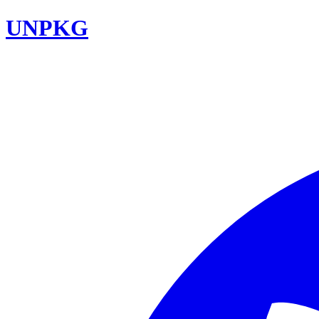
UNPKG