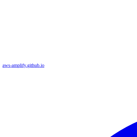
aws-amplify.github.io