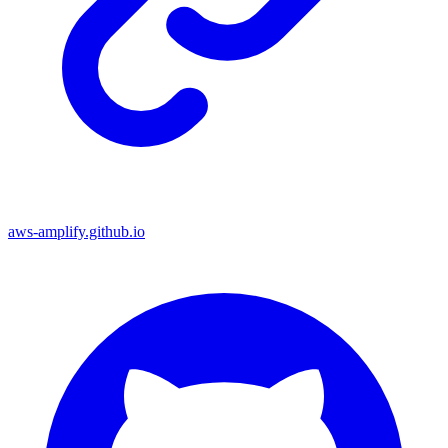
aws-amplify.github.io