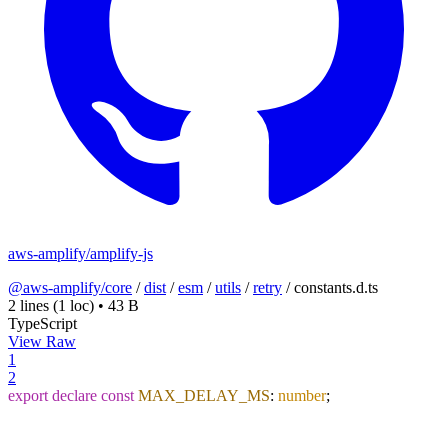
aws-amplify/amplify-js
@aws-amplify/core
/
dist
/
esm
/
utils
/
retry
/
constants.d.ts
2 lines
(1 loc)
•
43 B
TypeScript
View Raw
1
2
export
declare
const
MAX_DELAY_MS
:
number
;