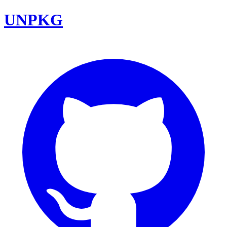
UNPKG