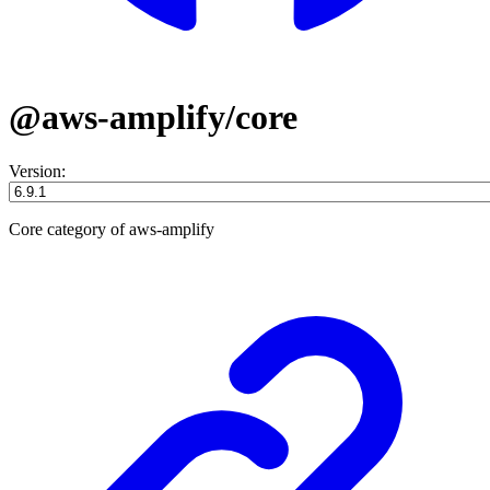
@aws-amplify/core
Version:
Core category of aws-amplify