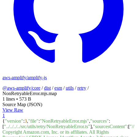
aws-amplify/amplify-js
@aws-amplify/core
/
dist
/
esm
/
utils
/
retry
/
NonRetryableError.mjs.map
1 lines
•
573 B
Source Map (JSON)
View Raw
1
{
"version"
:
3
,
"file"
:
"NonRetryableError.mjs"
,
"sources"
:
[
"../../../../src/utils/retry/NonRetryableError.ts"
],
"sourcesContent"
:[
"//
Copyright Amazon.com, Inc. or its affiliates. All Rights