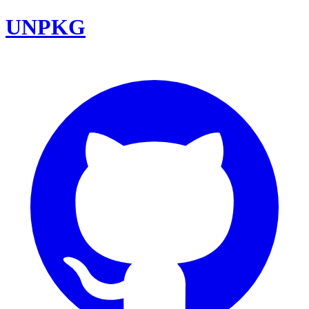
UNPKG