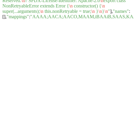
Reserved.
\n
// SPDX-License-Identifier: Apache-2.0
\n
export class
NonRetryableError extends Error {
\n
constructor() {
\n
super(...arguments);
\n
this.nonRetryable = true;
\n
}
\n
}
\n
"
],
"names"
:
[],
"mappings"
:
"AAAA;AACA;AACO,MAAM,iBAAiB,SAAS,KAA