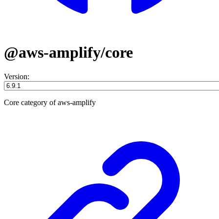
@aws-amplify/core
Version:
Core category of aws-amplify