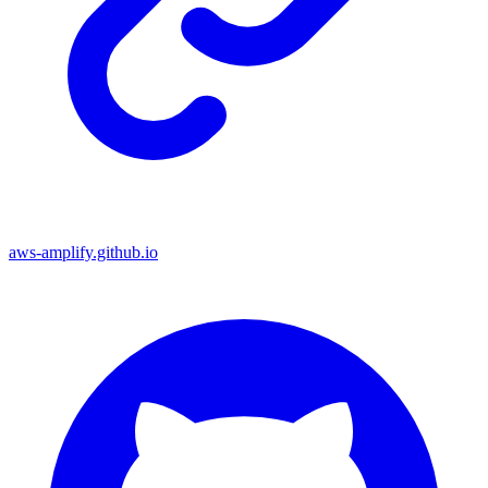
aws-amplify.github.io