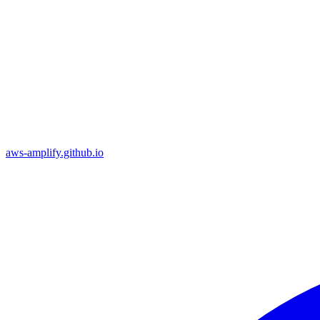
aws-amplify.github.io