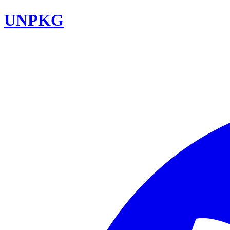
UNPKG