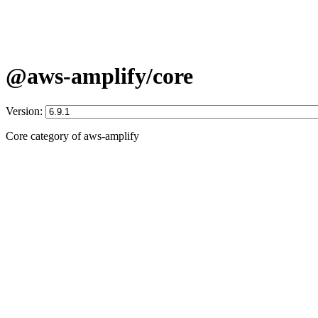
@aws-amplify/core
Version:
Core category of aws-amplify