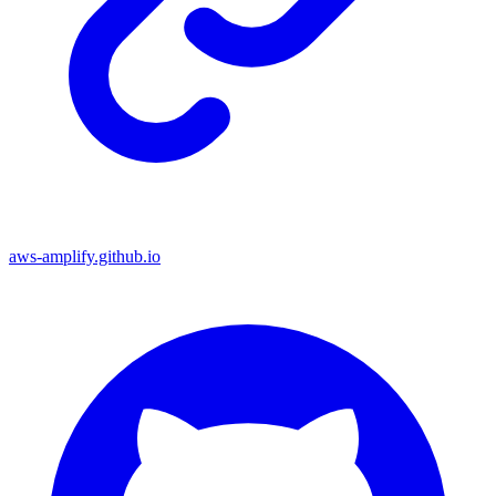
aws-amplify.github.io