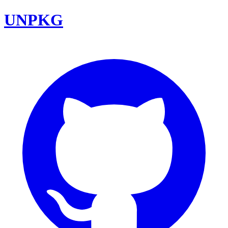
UNPKG