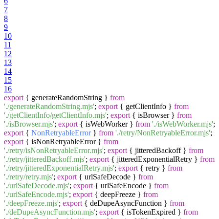
6
7
8
9
10
11
12
13
14
15
16
export
{ generateRandomString }
from
'./generateRandomString.mjs'
;
export
{ getClientInfo }
from
'./getClientInfo/getClientInfo.mjs'
;
export
{ isBrowser }
from
'./isBrowser.mjs'
;
export
{ isWebWorker }
from
'./isWebWorker.mjs'
;
export
{
NonRetryableError
}
from
'./retry/NonRetryableError.mjs'
;
export
{ isNonRetryableError }
from
'./retry/isNonRetryableError.mjs'
;
export
{ jitteredBackoff }
from
'./retry/jitteredBackoff.mjs'
;
export
{ jitteredExponentialRetry }
from
'./retry/jitteredExponentialRetry.mjs'
;
export
{ retry }
from
'./retry/retry.mjs'
;
export
{ urlSafeDecode }
from
'./urlSafeDecode.mjs'
;
export
{ urlSafeEncode }
from
'./urlSafeEncode.mjs'
;
export
{ deepFreeze }
from
'./deepFreeze.mjs'
;
export
{ deDupeAsyncFunction }
from
'./deDupeAsyncFunction.mjs'
;
export
{ isTokenExpired }
from