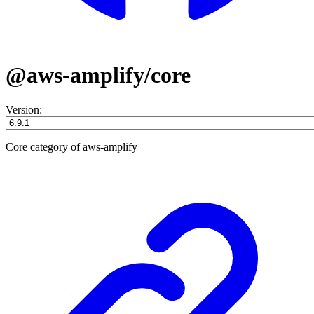
@aws-amplify/core
Version:
Core category of aws-amplify