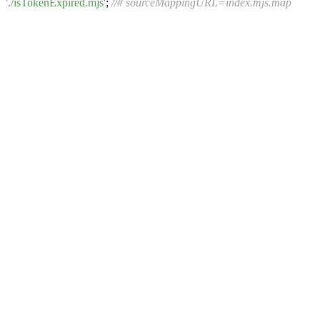
'./isTokenExpired.mjs'
;
//# sourceMappingURL=index.mjs.map