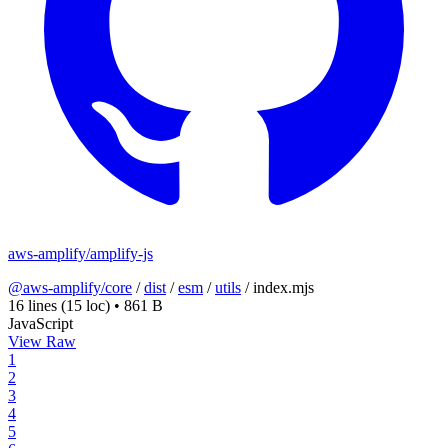
aws-amplify/amplify-js
@aws-amplify/core
/
dist
/
esm
/
utils
/
index.mjs
16 lines
(15 loc)
•
861 B
JavaScript
View Raw
1
2
3
4
5