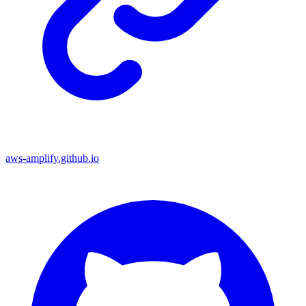
aws-amplify.github.io