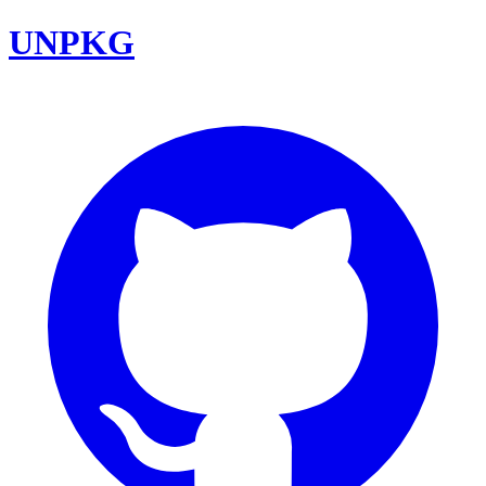
UNPKG