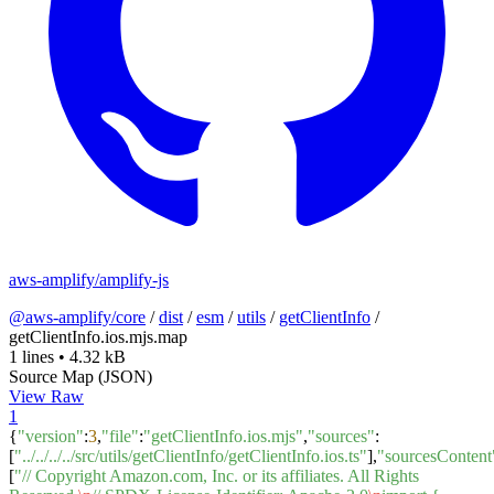
aws-amplify/amplify-js
@aws-amplify/core
/
dist
/
esm
/
utils
/
getClientInfo
/
getClientInfo.ios.mjs.map
1 lines
•
4.32 kB
Source Map (JSON)
View Raw
1
{
"version"
:
3
,
"file"
:
"getClientInfo.ios.mjs"
,
"sources"
:
[
"../../../../src/utils/getClientInfo/getClientInfo.ios.ts"
],
"sourcesContent
[
"// Copyright Amazon.com, Inc. or its affiliates. All Rights