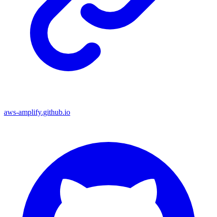
aws-amplify.github.io