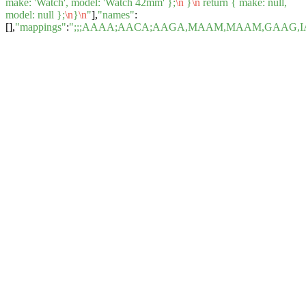
make: 'Watch', model: 'Watch 42mm' };
\n
}
\n
return { make: null,
model: null };
\n
}
\n
"
],
"names"
:
[],
"mappings"
:
";;;AAAA;AACA;AAGA,MAAM,MAAM,GAAG,I