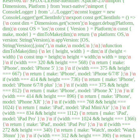
Reserved.
\n
// SPDX-License-Identifier: Apache-2.0
\n
import {
Dimensions, Platform } from 'react-native';
\n
import {
ConsoleLogger } from '../../Logger';
\n
const logger = new
ConsoleLogger('getClientInfo');
\n
export const getClientInfo = () =>
{
\n
const dim = Dimensions.get('screen');
\n
logger.debug(Platform,
dim);
\n
const OS = 'ios';
\n
const { Version } = Platform;
\n
const {
make, model } = dimToMake(dim);
\n
return {
\n
platform: OS,
\n
version: String(Version),
\n
appVersion: [OS,
String(Version)].join('/'),
\n
make,
\n
model,
\n
};
\n
};
\n
function
dimToMake(dim) {
\n
let { height, width } = dim;
\n
if (height <
width) {
\n
const tmp = height;
\n
height = width;
\n
width = tmp;
\n
}
\n
if (width === 320 && height === 568) {
\n
return { make:
'iPhone', model: 'iPhone 5' };
\n
}
\n
if (width === 375 && height
=== 667) {
\n
return { make: 'iPhone', model: 'iPhone 6/7/8' };
\n
}
\n
if (width === 414 && height === 736) {
\n
return { make: 'iPhone',
model: 'iPhone 6/7/8 plus' };
\n
}
\n
if (width === 375 && height
=== 812) {
\n
return { make: 'iPhone', model: 'iPhone X' };
\n
}
\n
if
(width === 414 && height === 896) {
\n
return { make: 'iPhone',
model: 'iPhone XR' };
\n
}
\n
if (width === 768 && height ===
1024) {
\n
return { make: 'iPad', model: 'iPad Mini/Air' };
\n
}
\n
if
(width === 834 && height === 1112) {
\n
return { make: 'iPad',
model: 'iPad Pro' };
\n
}
\n
if (width === 1024 && height === 1366)
{
\n
return { make: 'iPad', model: 'iPad Pro' };
\n
}
\n
if (width ===
272 && height === 340) {
\n
return { make: 'Watch', model: 'Watch
38mm' };
\n
}
\n
if (width === 312 && height === 390) {
\n
return {