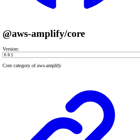
@aws-amplify/core
Version:
Core category of aws-amplify