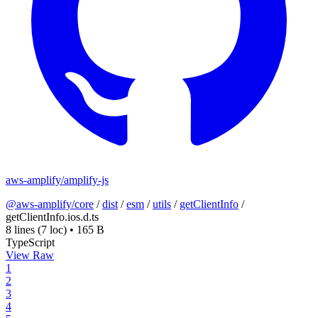
aws-amplify/amplify-js
@aws-amplify/core
/
dist
/
esm
/
utils
/
getClientInfo
/
getClientInfo.ios.d.ts
8 lines
(7 loc)
•
165 B
TypeScript
View Raw
1
2
3
4