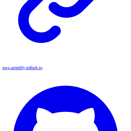
aws-amplify.github.io