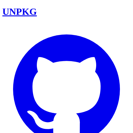
UNPKG