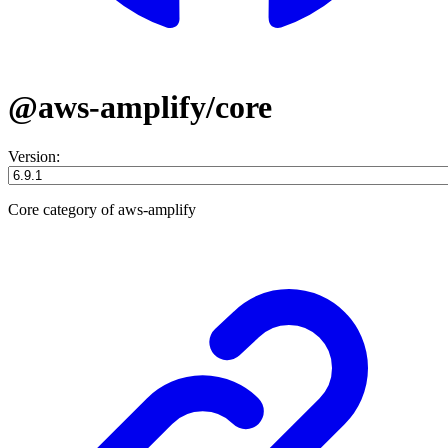
@aws-amplify/core
Version:
Core category of aws-amplify