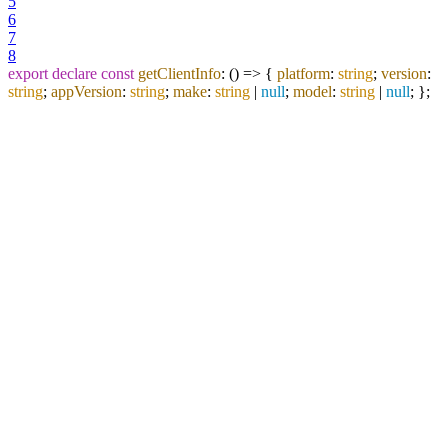
5
6
7
8
export
declare
const
getClientInfo
:
() =>
{
platform
:
string
;
version
:
string
;
appVersion
:
string
;
make
:
string
|
null
;
model
:
string
|
null
; };