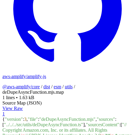
aws-amplify/amplify-js
@aws-amplify/core
/
dist
/
esm
/
utils
/
deDupeAsyncFunction.mjs.map
1 lines
•
1.63 kB
Source Map (JSON)
View Raw
1
{
"version"
:
3
,
"file"
:
"deDupeAsyncFunction.mjs"
,
"sources"
:
[
"../../../src/utils/deDupeAsyncFunction.ts"
],
"sourcesContent"
:[
"//
Copyright Amazon.com, Inc. or its affiliates. All Rights