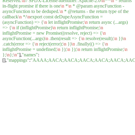
Reserved.
\n
// SPDX-License-Identifier: Apache-2.0
\n
/**
\n
* returns
in-flight promise if there is one
\n
*
\n
* @param asyncFunction -
asyncFunction to be deduped.
\n
* @returns - the return type of the
callback
\n
*/
\n
export const deDupeAsyncFunction =
(asyncFunction) => {
\n
let inflightPromise;
\n
return async (...args)
=> {
\n
if (inflightPromise)
\n
return inflightPromise;
\n
inflightPromise = new Promise((resolve, reject) => {
\n
asyncFunction(...args)
\n
.then(result => {
\n
resolve(result);
\n
})
\n
.catch(error => {
\n
reject(error);
\n
})
\n
.finally(() => {
\n
inflightPromise = undefined;
\n
});
\n
});
\n
return inflightPromise;
\n
};
\n
};
\n
"
],
"names"
:
[],
"mappings"
:
"AAAA;AACA;AACA;AACA;AACA;AACA;AACA;