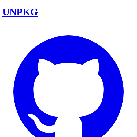
UNPKG