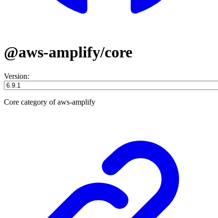
@aws-amplify/core
Version:
Core category of aws-amplify