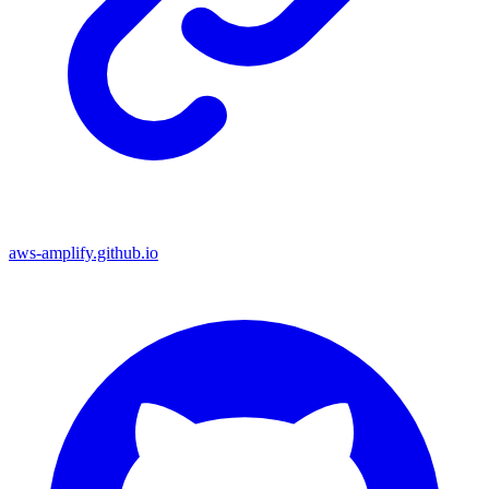
aws-amplify.github.io