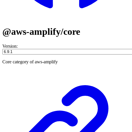
@aws-amplify/core
Version:
Core category of aws-amplify