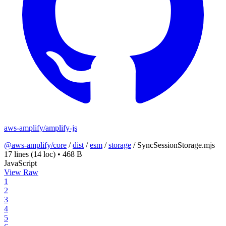
aws-amplify/amplify-js
@aws-amplify/core
/
dist
/
esm
/
storage
/
SyncSessionStorage.mjs
17 lines
(14 loc)
•
468 B
JavaScript
View Raw
1
2
3
4
5