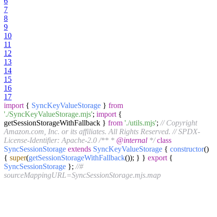
6
7
8
9
10
11
12
13
14
15
16
17
import
{
SyncKeyValueStorage
}
from
'./SyncKeyValueStorage.mjs'
;
import
{
getSessionStorageWithFallback }
from
'./utils.mjs'
;
// Copyright
Amazon.com, Inc. or its affiliates. All Rights Reserved.
// SPDX-
License-Identifier: Apache-2.0
/** *
@internal
*/
class
SyncSessionStorage
extends
SyncKeyValueStorage
{
constructor
(
)
{
super
(
getSessionStorageWithFallback
()); } }
export
{
SyncSessionStorage
};
//#
sourceMappingURL=SyncSessionStorage.mjs.map