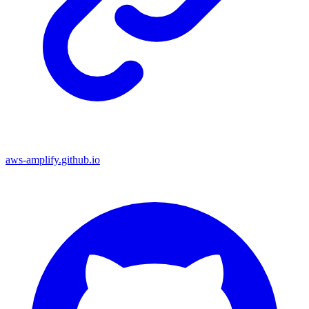
aws-amplify.github.io