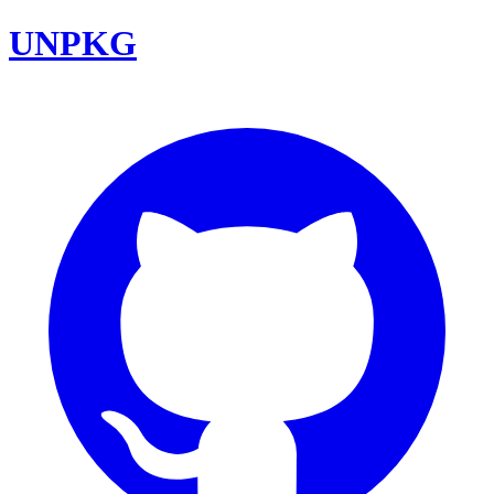
UNPKG