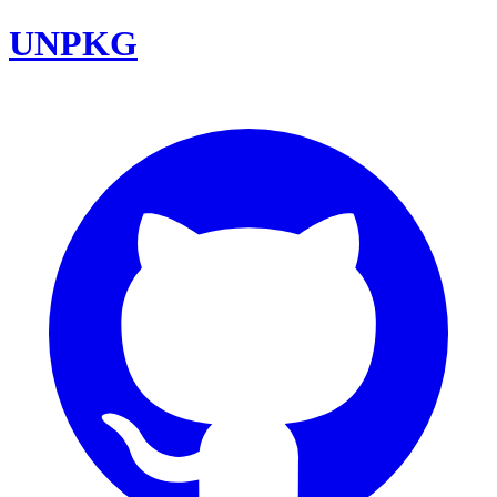
UNPKG