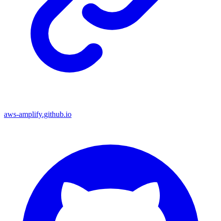
aws-amplify.github.io