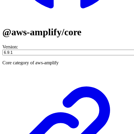
@aws-amplify/core
Version:
Core category of aws-amplify