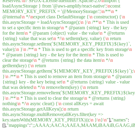
Reserved.
\n
// SPDX-License-Identifier: Apache-2.0
\n
import {
loadAsyncStorage } from '@aws-amplify/react-native';
\n
const
MEMORY_KEY_PREFIX = '@MemoryStorage:';
\n
/**
\n
*
@internal
\n
*/
\n
export class DefaultStorage {
\n
constructor() {
\n
this.asyncStorage = loadAsyncStorage();
\n
}
\n
/**
\n
* This is used
to set a specific item in storage
\n
* @param {string} key - the key
for the item
\n
* @param {object} value - the value
\n
* @returns
{string} value that was set
\n
*/
\n
setItem(key, value) {
\n
return
this.asyncStorage.setItem(`${MEMORY_KEY_PREFIX}${key}`,
value);
\n
}
\n
/**
\n
* This is used to get a specific key from storage
\n
* @param {string} key - the key for the item
\n
* This is used to
clear the storage
\n
* @returns {string} the data item
\n
*/
\n
getItem(key) {
\n
return
this.asyncStorage.getItem(`${MEMORY_KEY_PREFIX}${key}`);
\
}
\n
/**
\n
* This is used to remove an item from storage
\n
* @param
{string} key - the key being set
\n
* @returns {string} value - value
that was deleted
\n
*/
\n
removeItem(key) {
\n
return
this.asyncStorage.removeItem(`${MEMORY_KEY_PREFIX}${key}
}
\n
/**
\n
* This is used to clear the storage
\n
* @returns {string}
nothing
\n
*/
\n
async clear() {
\n
const allKeys = await
this.asyncStorage.getAllKeys();
\n
return
this.asyncStorage.multiRemove(allKeys.filter(key =>
key.startsWith(MEMORY_KEY_PREFIX)));
\n
}
\n
}
\n
"
],
"names"
:
[],
"mappings"
:
";;AAAA;AACA;AAEA,MAAM,iBAAiB,GAAG,