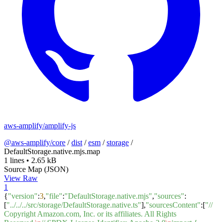
aws-amplify/amplify-js
@aws-amplify/core
/
dist
/
esm
/
storage
/
DefaultStorage.native.mjs.map
1 lines
•
2.65 kB
Source Map (JSON)
View Raw
1
{
"version"
:
3
,
"file"
:
"DefaultStorage.native.mjs"
,
"sources"
:
[
"../../../src/storage/DefaultStorage.native.ts"
],
"sourcesContent"
:[
"//
Copyright Amazon.com, Inc. or its affiliates. All Rights