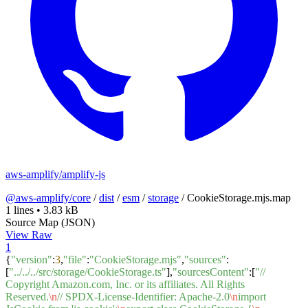
aws-amplify/amplify-js
@aws-amplify/core
/
dist
/
esm
/
storage
/
CookieStorage.mjs.map
1 lines
•
3.83 kB
Source Map (JSON)
View Raw
1
{
"version"
:
3
,
"file"
:
"CookieStorage.mjs"
,
"sources"
:
[
"../../../src/storage/CookieStorage.ts"
],
"sourcesContent"
:[
"//
Copyright Amazon.com, Inc. or its affiliates. All Rights
Reserved.
\n
// SPDX-License-Identifier: Apache-2.0
\n
import