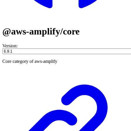
@aws-amplify/core
Version:
Core category of aws-amplify