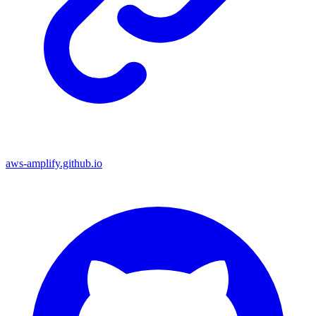
aws-amplify.github.io