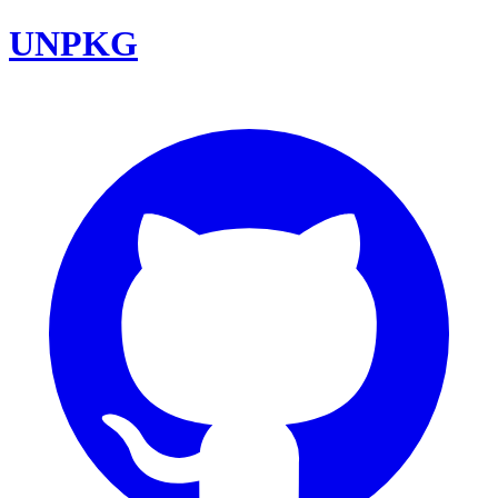
UNPKG