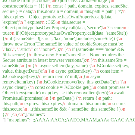
JsCookie from 'js-cookie';
\n
export class CookieStorage {
\n
constructor(data = {}) {
\n
const { path, domain, expires, sameSite,
secure } = data;
\n
this.domain = domain;
\n
this.path = path || '/';
\n
this.expires = Object.prototype.hasOwnProperty.call(data,
'expires')
\n
? expires
\n
: 365;
\n
this.secure =
Object.prototype.hasOwnProperty.call(data, 'secure')
\n
? secure
\n
:
true;
\n
if (Object.prototype.hasOwnProperty.call(data, 'sameSite'))
{
\n
if (!sameSite || !['strict', 'lax', 'none'].includes(sameSite)) {
\n
throw new Error('The sameSite value of cookieStorage must be
\"
lax
\"
,
\"
strict
\"
or
\"
none
\"
.');
\n
}
\n
if (sameSite === 'none' &&
!this.secure) {
\n
throw new Error('sameSite = None requires the
Secure attribute in latest browser versions.');
\n
}
\n
this.sameSite =
sameSite;
\n
}
\n
}
\n
async setItem(key, value) {
\n
JsCookie.set(key,
value, this.getData());
\n
}
\n
async getItem(key) {
\n
const item =
JsCookie.get(key);
\n
return item ?? null;
\n
}
\n
async
removeItem(key) {
\n
JsCookie.remove(key, this.getData());
\n
}
\n
async clear() {
\n
const cookie = JsCookie.get();
\n
const promises =
Object.keys(cookie).map(key => this.removeItem(key));
\n
await
Promise.all(promises);
\n
}
\n
getData() {
\n
return {
\n
path:
this.path,
\n
expires: this.expires,
\n
domain: this.domain,
\n
secure:
this.secure,
\n
...(this.sameSite && { sameSite: this.sameSite }),
\n
};
\n
}
\n
}
\n
"
],
"names"
:
[],
"mappings"
:
";;AAAA;AACA;AAEO,MAAM,aAAa,CAAC;AA