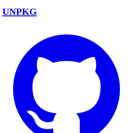
UNPKG