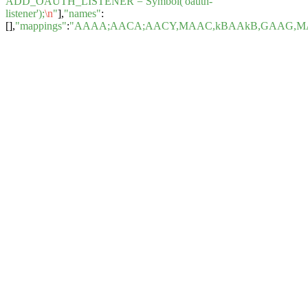
ADD_OAUTH_LISTENER = Symbol('oauth-
listener');
\n
"
],
"names"
:
[],
"mappings"
:
"AAAA;AACA;AACY,MAAC,kBAAkB,GAAG,MA