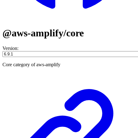
@aws-amplify/core
Version:
Core category of aws-amplify