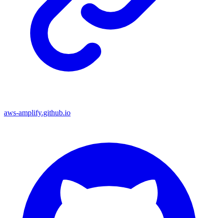
aws-amplify.github.io