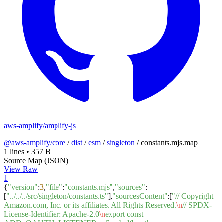
aws-amplify/amplify-js
@aws-amplify/core
/
dist
/
esm
/
singleton
/
constants.mjs.map
1 lines
•
357 B
Source Map (JSON)
View Raw
1
{
"version"
:
3
,
"file"
:
"constants.mjs"
,
"sources"
:
[
"../../../src/singleton/constants.ts"
],
"sourcesContent"
:[
"// Copyright
Amazon.com, Inc. or its affiliates. All Rights Reserved.
\n
// SPDX-
License-Identifier: Apache-2.0
\n
export const