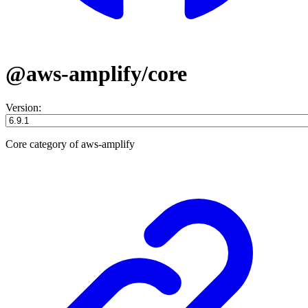
@aws-amplify/core
Version:
Core category of aws-amplify