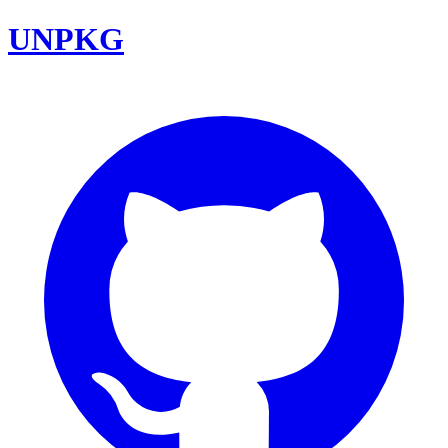
UNPKG