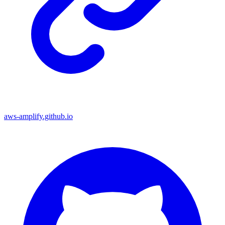
aws-amplify.github.io