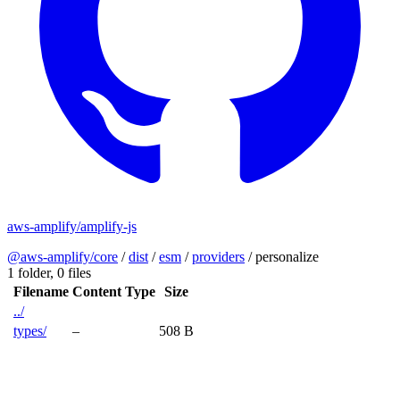
aws-amplify/amplify-js
@aws-amplify/core
/
dist
/
esm
/
providers
/
personalize
1 folder,
0 files
Filename
Content Type
Size
../
types/
–
508 B