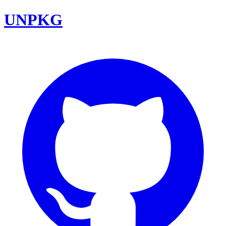
UNPKG