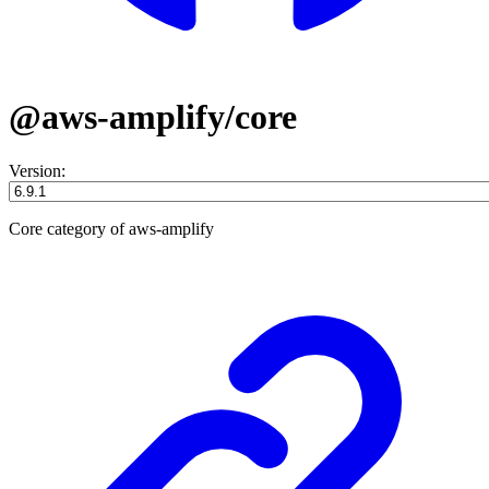
@aws-amplify/core
Version:
Core category of aws-amplify