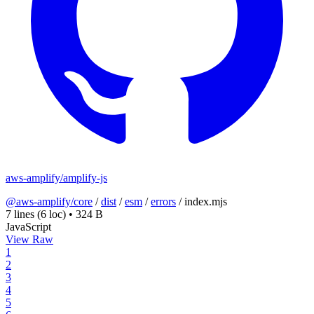
aws-amplify/amplify-js
@aws-amplify/core
/
dist
/
esm
/
errors
/
index.mjs
7 lines
(6 loc)
•
324 B
JavaScript
View Raw
1
2
3
4
5