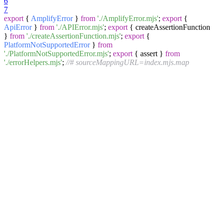
6
7
export
{
AmplifyError
}
from
'./AmplifyError.mjs'
;
export
{
ApiError
}
from
'./APIError.mjs'
;
export
{ createAssertionFunction
}
from
'./createAssertionFunction.mjs'
;
export
{
PlatformNotSupportedError
}
from
'./PlatformNotSupportedError.mjs'
;
export
{ assert }
from
'./errorHelpers.mjs'
;
//# sourceMappingURL=index.mjs.map