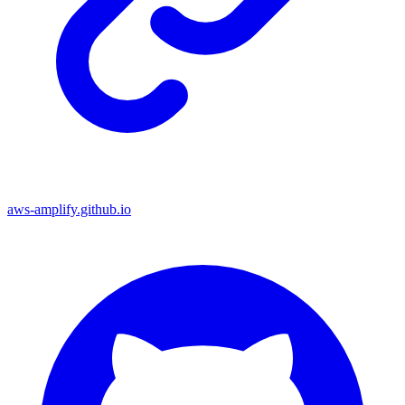
aws-amplify.github.io