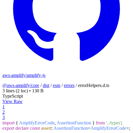
aws-amplify/amplify-js
@aws-amplify/core
/
dist
/
esm
/
errors
/
errorHelpers.d.ts
3 lines
(2 loc)
•
130 B
TypeScript
View Raw
1
2
3
import
{
AmplifyErrorCode
,
AssertionFunction
}
from
'../types'
;
export
declare
const
assert
:
AssertionFunction
<
AmplifyErrorCode
>;