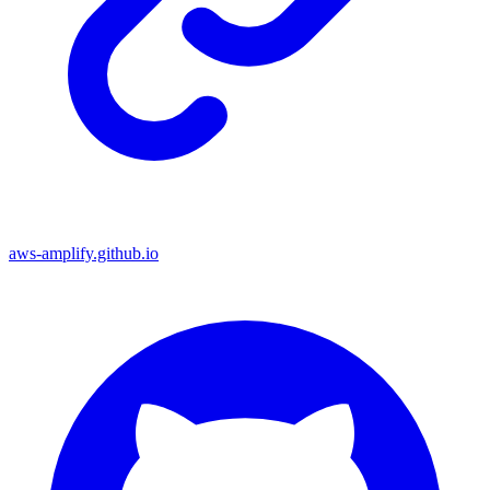
aws-amplify.github.io