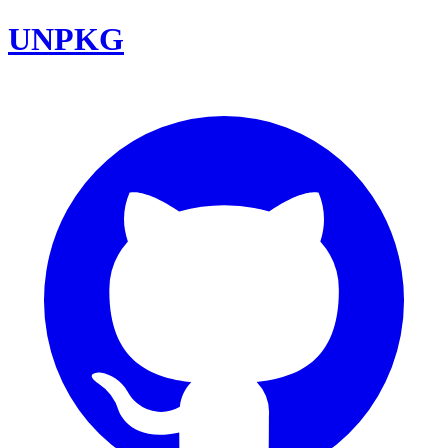
UNPKG