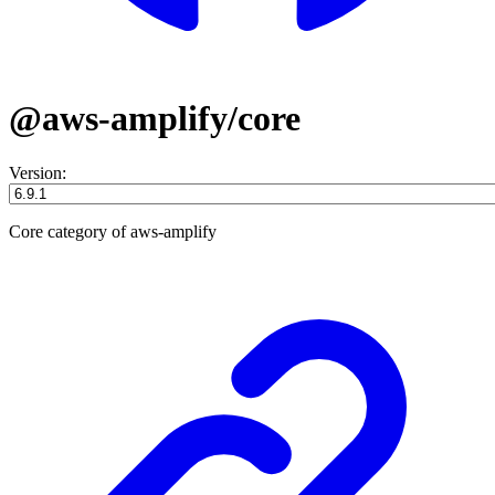
@aws-amplify/core
Version:
Core category of aws-amplify