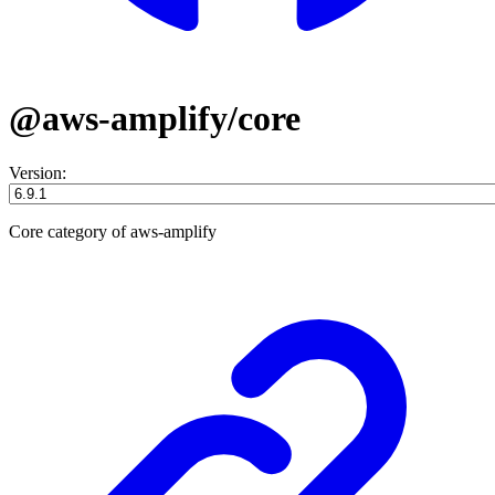
@aws-amplify/core
Version:
Core category of aws-amplify