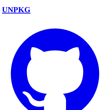
UNPKG