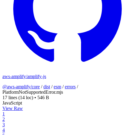
aws-amplify/amplify-js
@aws-amplify/core
/
dist
/
esm
/
errors
/
PlatformNotSupportedError.mjs
17 lines
(14 loc)
•
546 B
JavaScript
View Raw
1
2
3
4