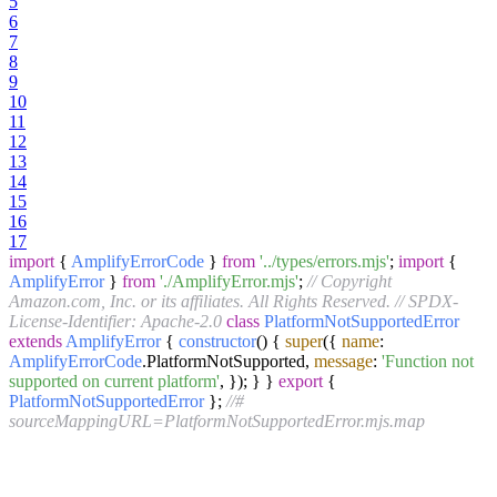
5
6
7
8
9
10
11
12
13
14
15
16
17
import
{
AmplifyErrorCode
}
from
'../types/errors.mjs'
;
import
{
AmplifyError
}
from
'./AmplifyError.mjs'
;
// Copyright
Amazon.com, Inc. or its affiliates. All Rights Reserved.
// SPDX-
License-Identifier: Apache-2.0
class
PlatformNotSupportedError
extends
AmplifyError
{
constructor
(
) {
super
({
name
:
AmplifyErrorCode
.
PlatformNotSupported
,
message
:
'Function not
supported on current platform'
, }); } }
export
{
PlatformNotSupportedError
};
//#
sourceMappingURL=PlatformNotSupportedError.mjs.map