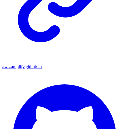
aws-amplify.github.io